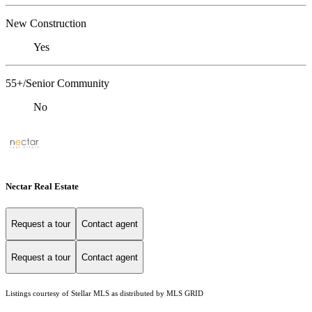
New Construction
Yes
55+/Senior Community
No
Nectar Real Estate
Request a tour
Contact agent
Request a tour
Contact agent
Listings courtesy of Stellar MLS as distributed by MLS GRID