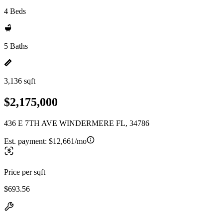
4 Beds
5 Baths
3,136 sqft
$2,175,000
436 E 7TH AVE WINDERMERE FL, 34786
Est. payment:
$12,661/mo
Price per sqft
$693.56