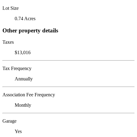
Lot Size
0.74 Acres
Other property details
Taxes
$13,016
Tax Frequency
Annually
Association Fee Frequency
Monthly
Garage
Yes