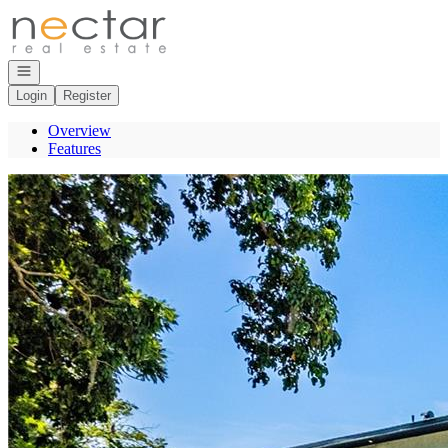
Go to: Homepage
Open navigation
Login
Register
Overview
Features