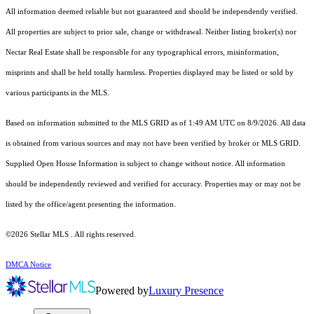
All information deemed reliable but not guaranteed and should be independently verified.
All properties are subject to prior sale, change or withdrawal. Neither listing broker(s) nor
Nectar Real Estate shall be responsible for any typographical errors, misinformation,
misprints and shall be held totally harmless. Properties displayed may be listed or sold by
various participants in the MLS.
Based on information submitted to the MLS GRID as of 1:49 AM UTC on 8/9/2026. All data
is obtained from various sources and may not have been verified by broker or MLS GRID.
Supplied Open House Information is subject to change without notice. All information
should be independently reviewed and verified for accuracy. Properties may or may not be
listed by the office/agent presenting the information.
©2026 Stellar MLS . All rights reserved.
DMCA Notice
Powered by
Luxury Presence