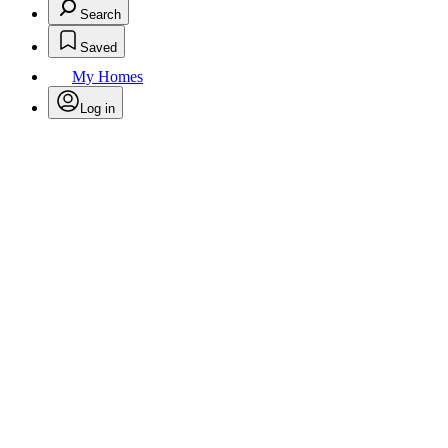
Search
Saved
My Homes
Log in