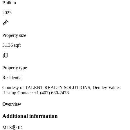
Built in
2025
Property size
3,136 sqft
Property type
Residential
Courtesy of TALENT REALTY SOLUTIONS, Deniley Valdes
Listing Contact: +1 (407) 630-2478
Overview
Additional information
MLS
Ⓡ
ID