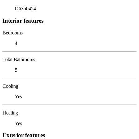
O6350454
Interior features
Bedrooms
4
Total Bathrooms
5
Cooling
Yes
Heating
Yes
Exterior features