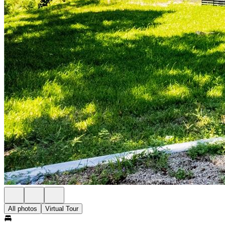
All photos
Virtual Tour