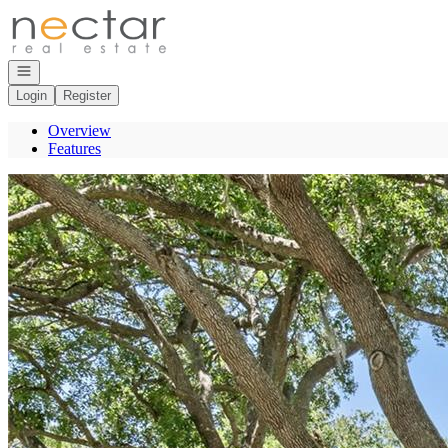
Go to: Homepage
Open navigation
Login
Register
Overview
Features