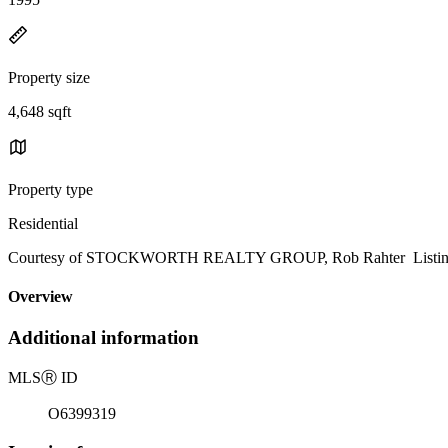
Property size
4,648 sqft
Property type
Residential
Courtesy of STOCKWORTH REALTY GROUP, Rob Rahter Listing 
Overview
Additional information
MLS
Ⓡ
ID
O6399319