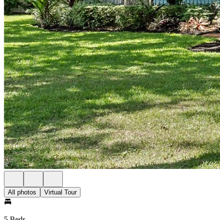
All photos
Virtual Tour
5 Beds