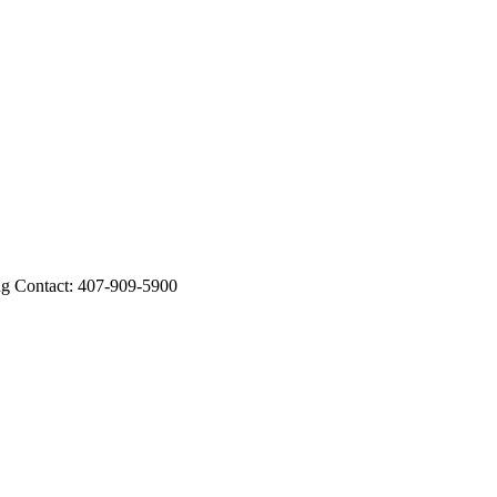
Contact: 407-909-5900