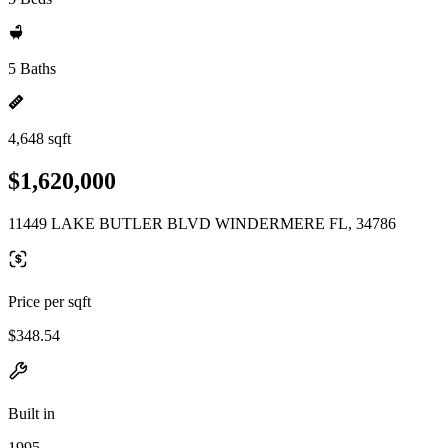
5 Baths
4,648 sqft
$1,620,000
11449 LAKE BUTLER BLVD WINDERMERE FL, 34786
Price per sqft
$348.54
Built in
1995