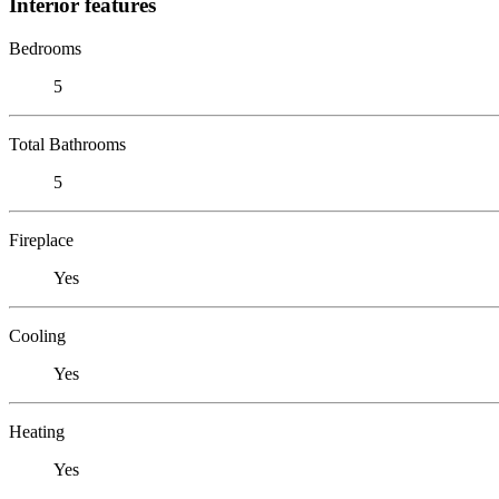
Interior features
Bedrooms
5
Total Bathrooms
5
Fireplace
Yes
Cooling
Yes
Heating
Yes