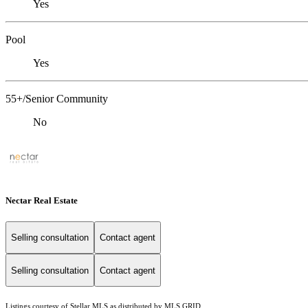
Yes
Pool
Yes
55+/Senior Community
No
Nectar Real Estate
Selling consultation
Contact agent
Selling consultation
Contact agent
Listings courtesy of Stellar MLS as distributed by MLS GRID