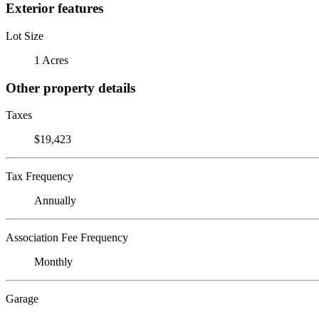
Exterior features
Lot Size
1 Acres
Other property details
Taxes
$19,423
Tax Frequency
Annually
Association Fee Frequency
Monthly
Garage