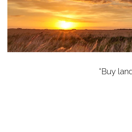
“Buy land