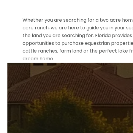
Whether you are searching for a two acre hom
acre ranch, we are here to guide you in your se
the land you are searching for. Florida provide
opportunities to purchase equestrian properties
cattle ranches, farm land or the perfect lake fr
dream home.