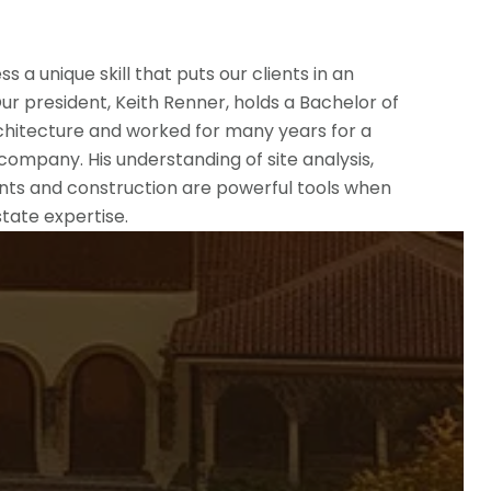
 a unique skill that puts our clients in an
ur president, Keith Renner, holds a Bachelor of
chitecture and worked for many years for a
ompany. His understanding of site analysis,
nts and construction are powerful tools when
tate expertise.