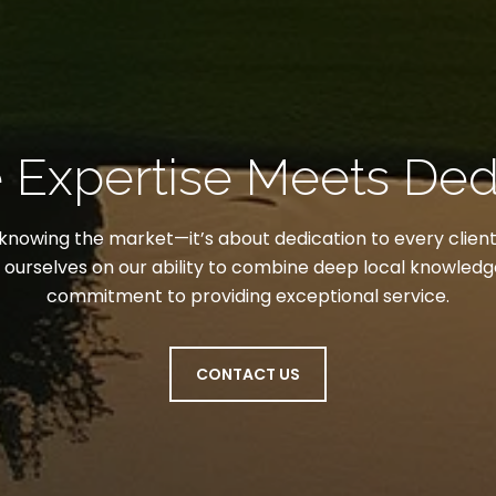
Expertise Meets Ded
t knowing the market—it’s about dedication to every client
e ourselves on our ability to combine deep local knowled
commitment to providing exceptional service.
CONTACT US