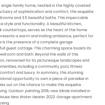
single family home, nestled in the highly coveted
nctuary of sophistication and comfort, this exquisite
rooms and 3.5 beautiful baths. This impeccable
 style and functionality. A beautiful kitchen,
ek countertops, serves as the heart of the home
m, presents a warm and inviting ambiance, perfect for
me is the presence of a complete garage
full guest cottage. This charming space boasts its
bedroom and bath. Beyond the walls of this
on, renowned for its picturesque landscapes and
enities, including a community pool, fitness
f comfort and luxury. In summary, this stunning
ptional opportunity to own a piece of paradise in
iss out on the chance to make this exquisite
ng. Outdoor painting 2018, new blinds installed in
Main House New Water Heater 2023. Garage apartment
osing.