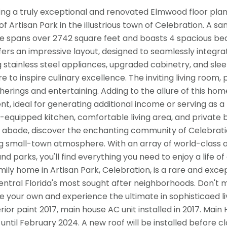
ing a truly exceptional and renovated Elmwood floor plan 
f Artisan Park in the illustrious town of Celebration. A sa
e spans over 2742 square feet and boasts 4 spacious bed
ers an impressive layout, designed to seamlessly integrate
g stainless steel appliances, upgraded cabinetry, and sle
re to inspire culinary excellence. The inviting living roo
herings and entertaining. Adding to the allure of this ho
t, ideal for generating additional income or serving as a 
y-equipped kitchen, comfortable living area, and private 
l abode, discover the enchanting community of Celebrati
 small-town atmosphere. With an array of world-class am
nd parks, you'll find everything you need to enjoy a life o
amily home in Artisan Park, Celebration, is a rare and exce
entral Florida's most sought after neighborhoods. Don't m
e your own and experience the ultimate in sophisticaed livi
terior paint 2017, main house AC unit installed in 2017. 
 until February 2024. A new roof will be installed before cl