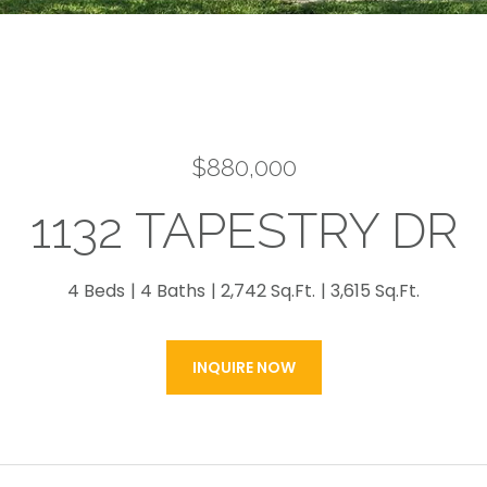
$880,000
1132 TAPESTRY DR
4 Beds
4 Baths
2,742 Sq.Ft.
3,615 Sq.Ft.
INQUIRE NOW