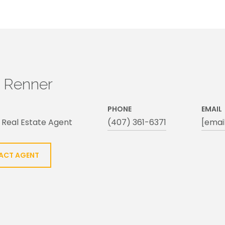
h Renner
PHONE
EMAIL
 Real Estate Agent
(407) 361-6371
[emai
ACT AGENT