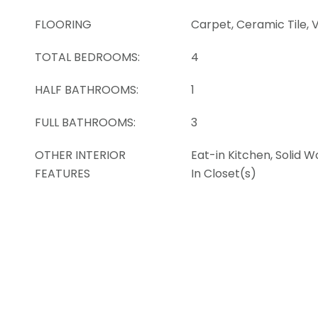
FLOORING
Carpet, Ceramic Tile, V
TOTAL BEDROOMS:
4
HALF BATHROOMS:
1
FULL BATHROOMS:
3
OTHER INTERIOR
Eat-in Kitchen, Solid 
FEATURES
In Closet(s)