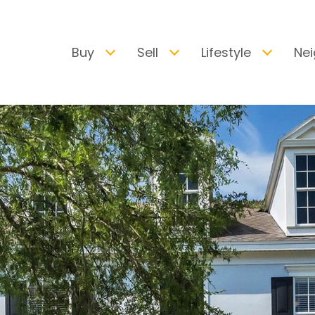
Buy
Sell
Lifestyle
Ne