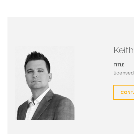
Keit
TITLE
Licensed
CONT