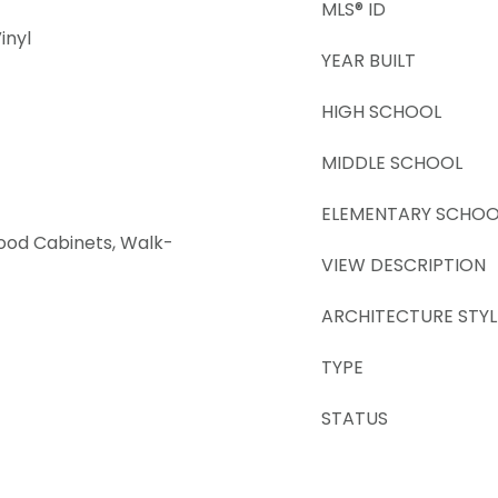
MLS® ID
inyl
YEAR BUILT
HIGH SCHOOL
MIDDLE SCHOOL
ELEMENTARY SCHOO
Wood Cabinets, Walk-
VIEW DESCRIPTION
ARCHITECTURE STYL
TYPE
STATUS