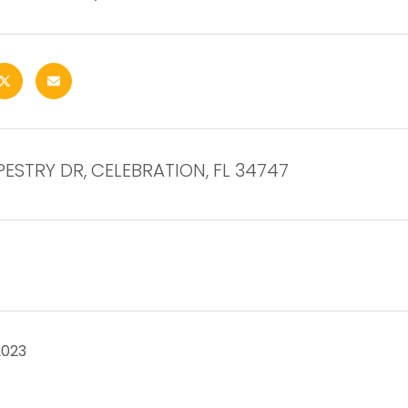
APESTRY DR, CELEBRATION, FL 34747
2023