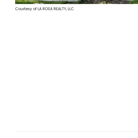
Courtesy of LA ROSA REALTY, LLC