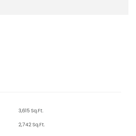
3,615 Sq.Ft.
2,742 Sq.Ft.