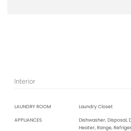
Interior
LAUNDRY ROOM
Laundry Closet
APPLIANCES
Dishwasher, Disposal, 
Heater, Range, Refrige