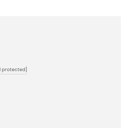
l protected]