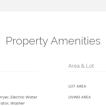
Property Amenities
Area & Lot
LOT AREA
Dryer, Electric Water
LIVING AREA
rator, Washer