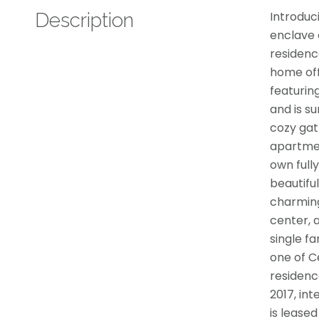
Description
Introduc
enclave o
residenc
home off
featurin
and is su
cozy gat
apartmen
own full
beautifu
charming
center, a
single f
one of C
residenc
2017, in
is leased