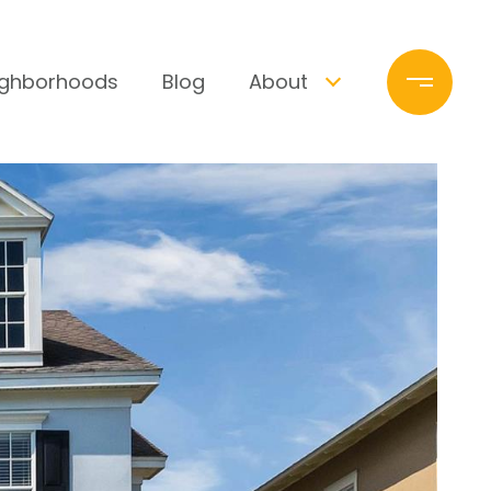
ighborhoods
Blog
About