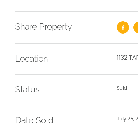
Share Property
1132 T
Location
Status
Sold
Date Sold
July 25, 