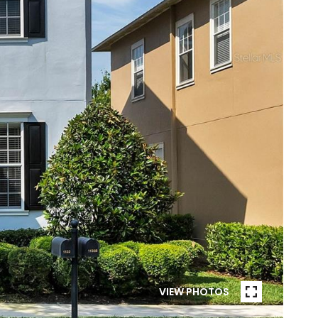
VIEW PHOTOS