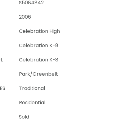
S5084842
2006
Celebration High
Celebration K-8
L
Celebration K-8
Park/Greenbelt
ES
Traditional
Residential
Sold