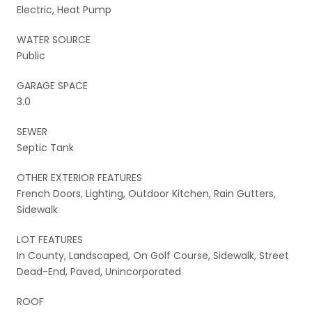
Electric, Heat Pump
WATER SOURCE
Public
GARAGE SPACE
3.0
SEWER
Septic Tank
OTHER EXTERIOR FEATURES
French Doors, Lighting, Outdoor Kitchen, Rain Gutters,
Sidewalk
LOT FEATURES
In County, Landscaped, On Golf Course, Sidewalk, Street
Dead-End, Paved, Unincorporated
ROOF