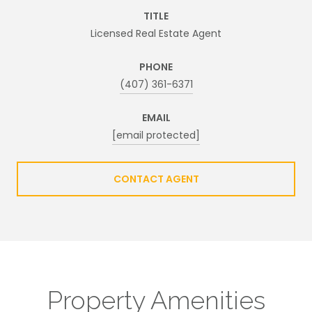
TITLE
Licensed Real Estate Agent
PHONE
(407) 361-6371
EMAIL
[email protected]
CONTACT AGENT
Property Amenities