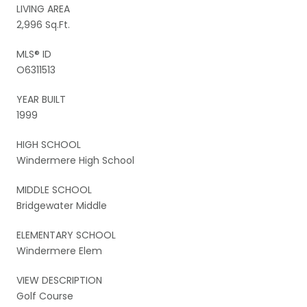
LIVING AREA
2,996 Sq.Ft.
MLS® ID
O6311513
YEAR BUILT
1999
HIGH SCHOOL
Windermere High School
MIDDLE SCHOOL
Bridgewater Middle
ELEMENTARY SCHOOL
Windermere Elem
VIEW DESCRIPTION
Golf Course