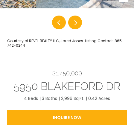
Courtesy of REVEL REALTY LLC, Jared Jones Listing Contact: 865-
742-0244
$1,450,000
5950 BLAKEFORD DR
4 Beds
3 Baths
2,996 Sq.Ft.
0.42 Acres
INQUIRE NOW