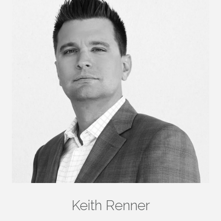
Keith Renner