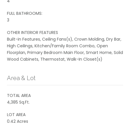
4
FULL BATHROOMS:
3
OTHER INTERIOR FEATURES
Built-in Features, Ceiling Fans(s), Crown Molding, Dry Bar,
High Ceilings, Kitchen/Family Room Combo, Open
Floorplan, Primary Bedroom Main Floor, Smart Home, Solid
Wood Cabinets, Thermostat, Walk-In Closet(s)
Area & Lot
TOTAL AREA
4,385 Sq.Ft.
LOT AREA
0.42 Acres