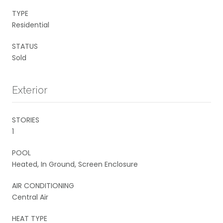
TYPE
Residential
STATUS
Sold
Exterior
STORIES
1
POOL
Heated, In Ground, Screen Enclosure
AIR CONDITIONING
Central Air
HEAT TYPE