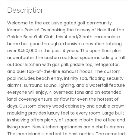
Description
Welcome to the exclusive gated golf community,
Keene's Pointe! Overlooking the fairway of Hole 11 at the
Golden Bear Golf Club, this 4 bed/3 bath immaculate
home has gone through extensive renovation totaling
over $450,000 in the past 4 years. The open floor plan
accentuates the custom outdoor space including a full
outdoor kitchen with gas grill, griddle top, refrigerator,
and duel top-of-the-line exhaust hoods. The custom
pool includes beach entry, infinity spa, floating security
alarms, surround sound, lighting, and a waterfall feature
everyone will enjoy. 4 overhead fans and an extended
lanai covering ensure air flow for even the hottest of
days. Custom cherry wood cabinetry and double crown
moulding provides luxury feel to every room. Large built
in shelving offers plenty of space in both the office and
living room. New kitchen appliances are a chef's dream.
The large island is perfect to host parties. The carpeted