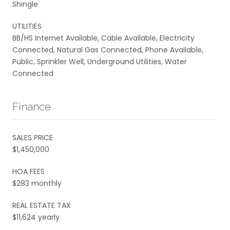
Shingle
UTILITIES
BB/HS Internet Available, Cable Available, Electricity
Connected, Natural Gas Connected, Phone Available,
Public, Sprinkler Well, Underground Utilities, Water
Connected
Finance
SALES PRICE
$1,450,000
HOA FEES
$283 monthly
REAL ESTATE TAX
$11,624 yearly