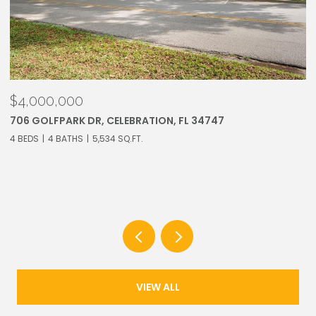
$3,250,000
913 WESTPARK DR, CELEBRATION, FL 34747
6 BEDS
7 BATHS
5,283 SQ.FT.
VIEW ALL