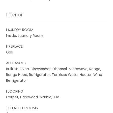
Interior
LAUNDRY ROOM
Inside, Laundry Room
FIREPLACE
Gas
APPLIANCES
Built-In Oven, Dishwasher, Disposal, Microwave, Range,
Range Hood, Refrigerator, Tankless Water Heater, Wine
Refrigerator
FLOORING
Carpet, Hardwood, Marble, Tile
TOTAL BEDROOMS: