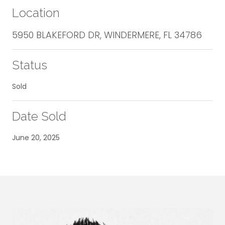
Location
5950 BLAKEFORD DR, WINDERMERE, FL 34786
Status
Sold
Date Sold
June 20, 2025