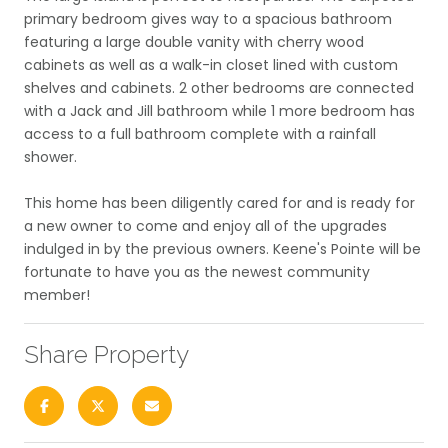
primary bedroom gives way to a spacious bathroom
featuring a large double vanity with cherry wood
cabinets as well as a walk-in closet lined with custom
shelves and cabinets. 2 other bedrooms are connected
with a Jack and Jill bathroom while 1 more bedroom has
access to a full bathroom complete with a rainfall
shower.
This home has been diligently cared for and is ready for
a new owner to come and enjoy all of the upgrades
indulged in by the previous owners. Keene's Pointe will be
fortunate to have you as the newest community
member!
Share Property