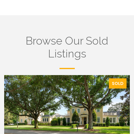
Browse Our Sold
Listings
SOLD
SO