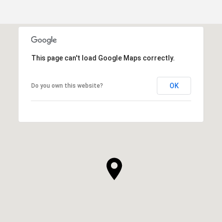
This page can't load Google Maps correctly.
OK
Do you own this website?