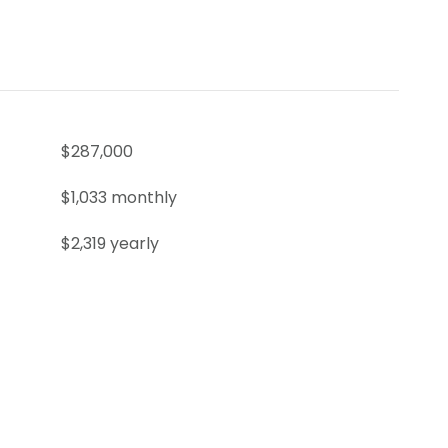
$287,000
$1,033 monthly
$2,319 yearly