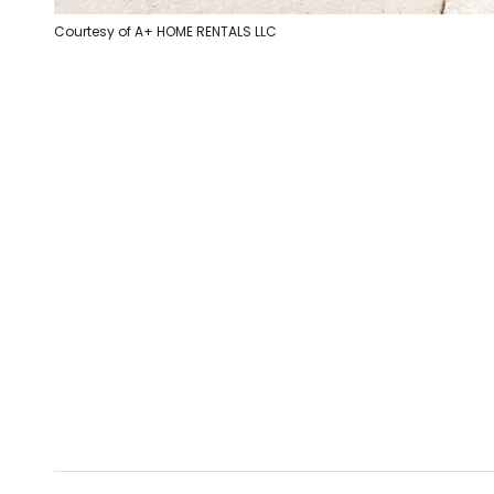
Courtesy of A+ HOME RENTALS LLC