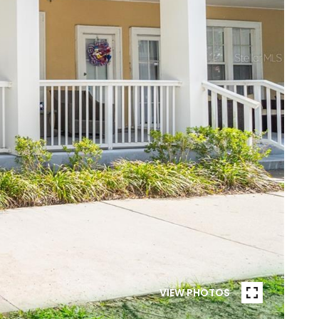
VIEW PHOTOS