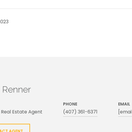
2023
h Renner
PHONE
EMAIL
 Real Estate Agent
(407) 361-6371
[emai
ACT AGENT