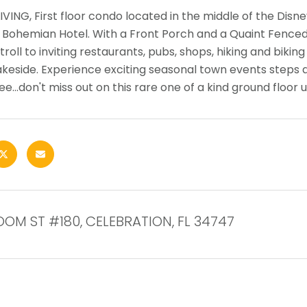
IVING, First floor condo located in the middle of the Disne
l Bohemian Hotel. With a Front Porch and a Quaint Fenced 
troll to inviting restaurants, pubs, shops, hiking and bikin
akeside. Experience exciting seasonal town events steps 
e...don't miss out on this rare one of a kind ground floor u
OOM ST #180, CELEBRATION, FL 34747