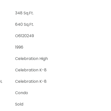
348 Sq.Ft.
640 Sq.Ft.
O6120249
1996
Celebration High
Celebration K-8
L
Celebration K-8
Condo
Sold