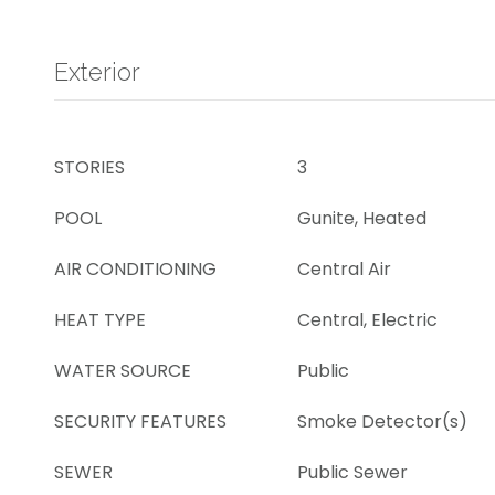
Exterior
STORIES
3
POOL
Gunite, Heated
AIR CONDITIONING
Central Air
HEAT TYPE
Central, Electric
WATER SOURCE
Public
SECURITY FEATURES
Smoke Detector(s)
SEWER
Public Sewer