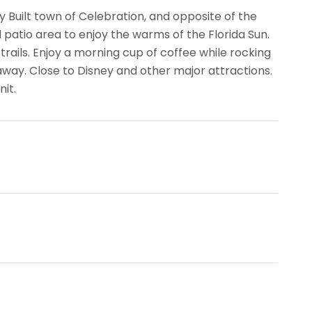
y Built town of Celebration, and opposite of the
patio area to enjoy the warms of the Florida Sun.
g trails. Enjoy a morning cup of coffee while rocking
away. Close to Disney and other major attractions.
nit.