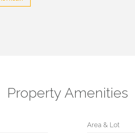
Property Amenities
Area & Lot