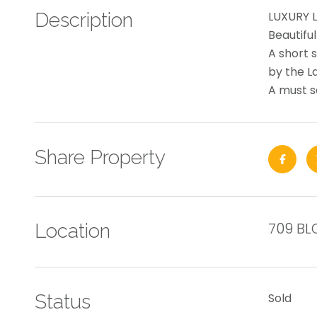
Description
LUXURY L
Beautifu
A short s
by the L
A must se
Share Property
709 BL
Location
Status
Sold