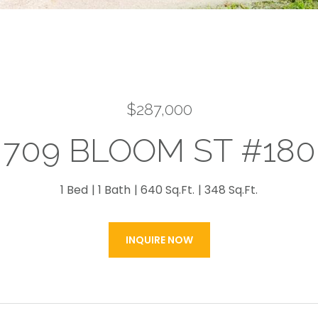
$287,000
709 BLOOM ST #180
1 Bed
1 Bath
640 Sq.Ft.
348 Sq.Ft.
INQUIRE NOW