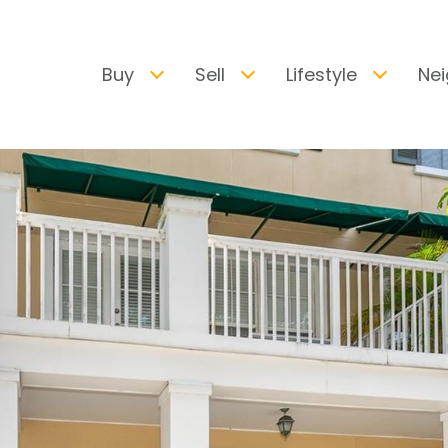
Buy
Sell
Lifestyle
Ne