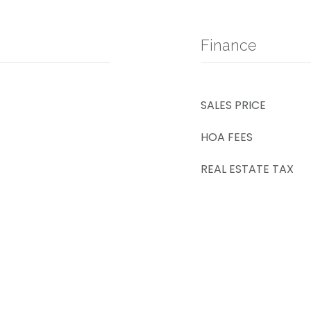
Finance
SALES PRICE
HOA FEES
REAL ESTATE TAX