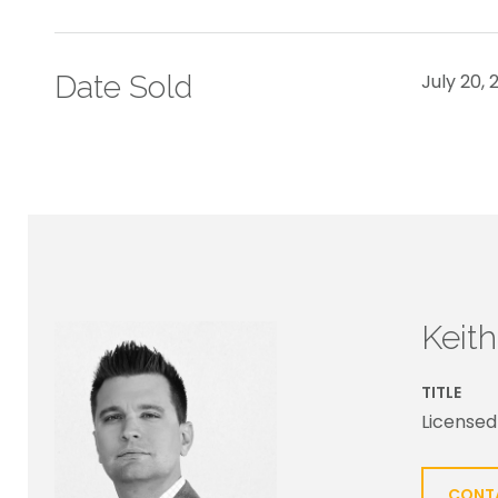
Date Sold
July 20, 
Keit
TITLE
Licensed
CONT