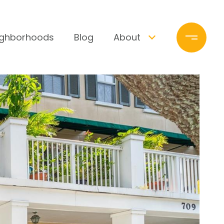
ighborhoods
Blog
About