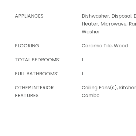
APPLIANCES
Dishwasher, Disposal, 
Heater, Microwave, Ran
Washer
FLOORING
Ceramic Tile, Wood
TOTAL BEDROOMS:
1
FULL BATHROOMS:
1
OTHER INTERIOR
Ceiling Fans(s), Kitch
FEATURES
Combo