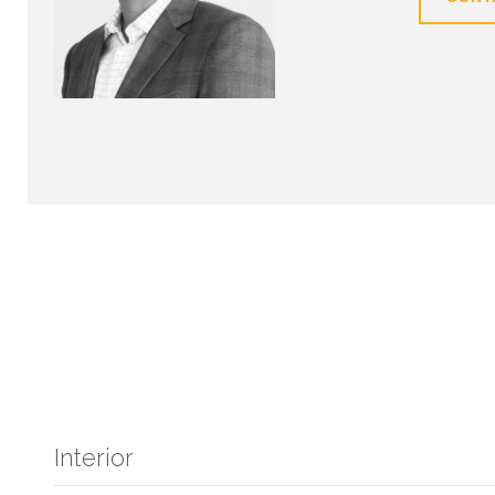
Interior