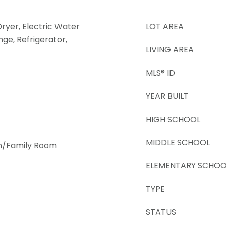
Dryer, Electric Water
LOT AREA
ge, Refrigerator,
LIVING AREA
MLS® ID
YEAR BUILT
HIGH SCHOOL
MIDDLE SCHOOL
en/Family Room
ELEMENTARY SCHOO
TYPE
STATUS