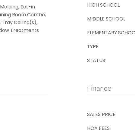
HIGH SCHOOL
Molding, Eat-in
Dining Room Combo,
MIDDLE SCHOOL
 Tray Ceiling(s),
indow Treatments
ELEMENTARY SCHOO
TYPE
STATUS
Finance
SALES PRICE
HOA FEES