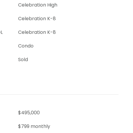
Celebration High
Celebration K-8
L
Celebration K-8
Condo
Sold
$495,000
$799 monthly