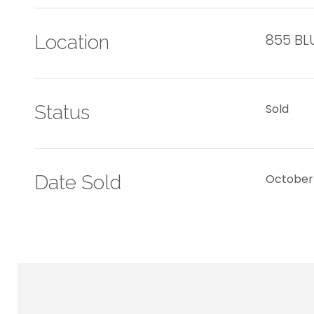
855 BL
Location
Status
Sold
Date Sold
October 