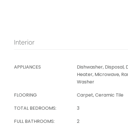
Interior
APPLIANCES
Dishwasher, Disposal, 
Heater, Microwave, Ran
Washer
FLOORING
Carpet, Ceramic Tile
TOTAL BEDROOMS:
3
FULL BATHROOMS:
2