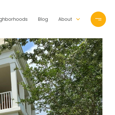
ighborhoods
Blog
About