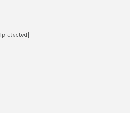
l protected]