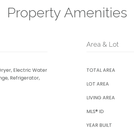
Property Amenities
Area & Lot
Dryer, Electric Water
TOTAL AREA
ge, Refrigerator,
LOT AREA
LIVING AREA
MLS® ID
YEAR BUILT