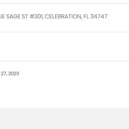
UE SAGE ST #301, CELEBRATION, FL 34747
27, 2023