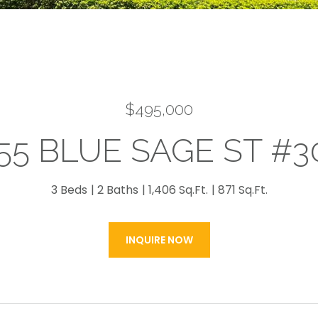
$495,000
55 BLUE SAGE ST #3
3 Beds
2 Baths
1,406 Sq.Ft.
871 Sq.Ft.
INQUIRE NOW