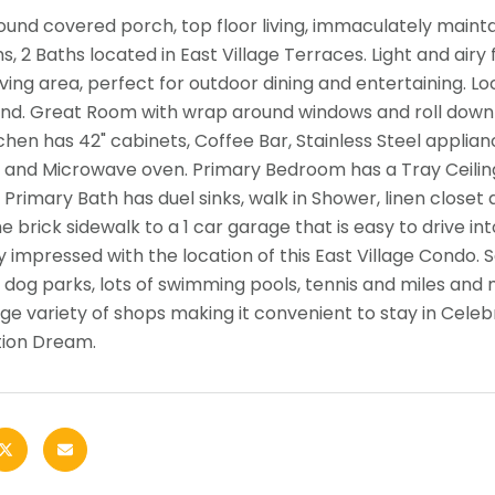
und covered porch, top floor living, immaculately maint
, 2 Baths located in East Village Terraces. Light and airy 
living area, perfect for outdoor dining and entertaining. L
nd. Great Room with wrap around windows and roll down 
tchen has 42" cabinets, Coffee Bar, Stainless Steel applia
, and Microwave oven. Primary Bedroom has a Tray Ceiling
. Primary Bath has duel sinks, walk in Shower, linen closet
e brick sidewalk to a 1 car garage that is easy to drive in
ly impressed with the location of this East Village Condo.
2 dog parks, lots of swimming pools, tennis and miles and
ge variety of shops making it convenient to stay in Celebr
tion Dream.