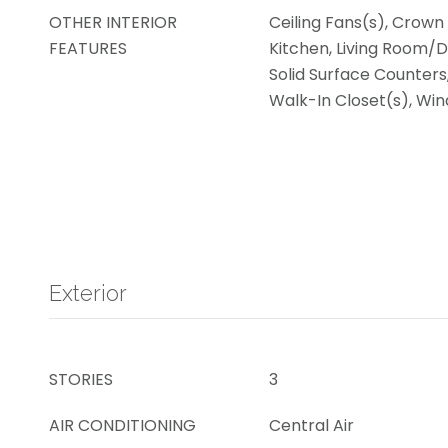
OTHER INTERIOR
Ceiling Fans(s), Crown 
FEATURES
Kitchen, Living Room/
Solid Surface Counters,
Walk-In Closet(s), W
Exterior
STORIES
3
AIR CONDITIONING
Central Air