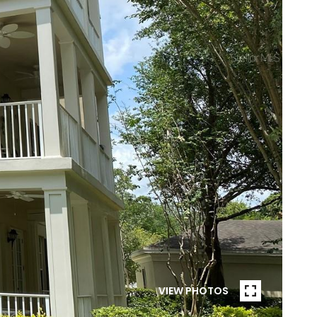
VIEW PHOTOS