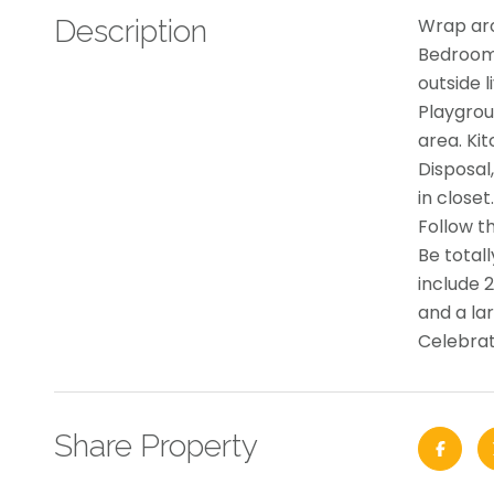
Description
Wrap aro
Bedrooms
outside 
Playgrou
area. Ki
Disposal
in closet
Follow th
Be total
include 
and a lar
Celebra
Share Property