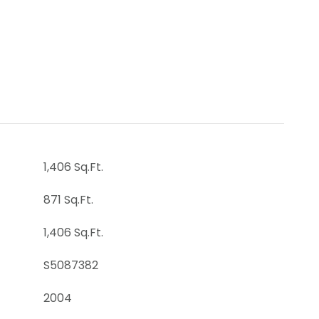
1,406 Sq.Ft.
871 Sq.Ft.
1,406 Sq.Ft.
S5087382
2004