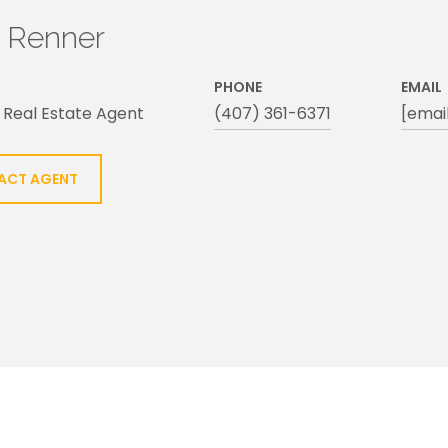
h Renner
PHONE
EMAIL
 Real Estate Agent
(407) 361-6371
[emai
ACT AGENT