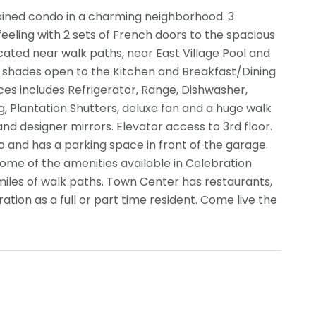
ained condo in a charming neighborhood. 3
feeling with 2 sets of French doors to the spacious
ocated near walk paths, near East Village Pool and
shades open to the Kitchen and Breakfast/Dining
nces includes Refrigerator, Range, Dishwasher,
, Plantation Shutters, deluxe fan and a huge walk
 and designer mirrors. Elevator access to 3rd floor.
to and has a parking space in front of the garage.
 Some of the amenities available in Celebration
 miles of walk paths. Town Center has restaurants,
ation as a full or part time resident. Come live the