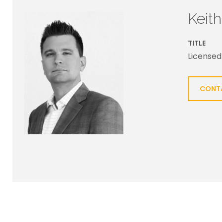
Keit
TITLE
Licensed
CONT