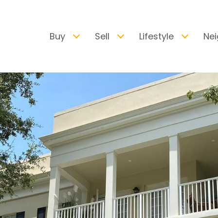
Buy
Sell
Lifestyle
Ne