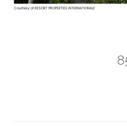
Courtesy of RESORT PROPERTIES INTERNATIONALE
8