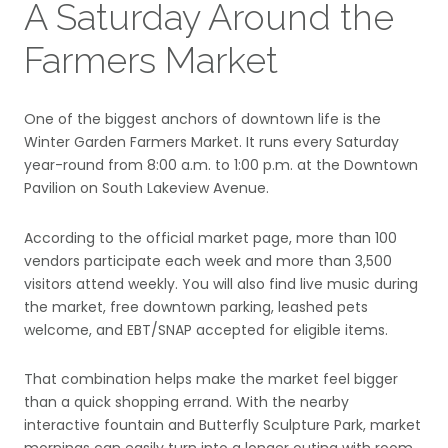
A Saturday Around the
Farmers Market
One of the biggest anchors of downtown life is the
Winter Garden Farmers Market. It runs every Saturday
year-round from 8:00 a.m. to 1:00 p.m. at the Downtown
Pavilion on South Lakeview Avenue.
According to the official market page, more than 100
vendors participate each week and more than 3,500
visitors attend weekly. You will also find live music during
the market, free downtown parking, leashed pets
welcome, and EBT/SNAP accepted for eligible items.
That combination helps make the market feel bigger
than a quick shopping errand. With the nearby
interactive fountain and Butterfly Sculpture Park, market