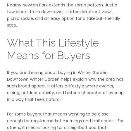
Nearby Newton Park extends the same pattern. Just a
few blocks from downtown, it offers lakefront views,
picnic space, and an easy option for a takeout-friendly
stop.
What This Lifestyle
Means for Buyers
If you are thinking about buying in Winter Garden,
Downtown Winter Garden helps explain why the area has
such broad appeal. It offers a lifestyle where events,
dining, outdoor activity, and historic character all overlap
in a way that feels natural.
For some buyers, that means wanting to be close
enough for regular market mornings and trail access. For
others, it means looking for a neighborhood that