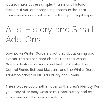
lot also make access simpler than many historic
districts. If you are comparing communities, that
convenience can matter more than you might expect.
Arts, History, and Small
Add-Ons
Downtown Winter Garden is not only about dining and
events. The historic core also includes the Winter
Garden Heritage Museum and Visitors’ Center, the
Central Florida Railroad Museum, and the Winter Garden
Art Association’s SOBO Art Gallery and Studio.
These places add another layer to the area’s identity. For
you, they offer easy ways to mix local history and arts
into a normal afternoon downtown.