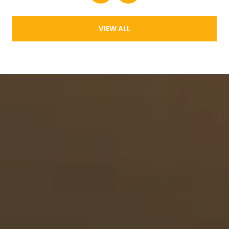
VIEW ALL