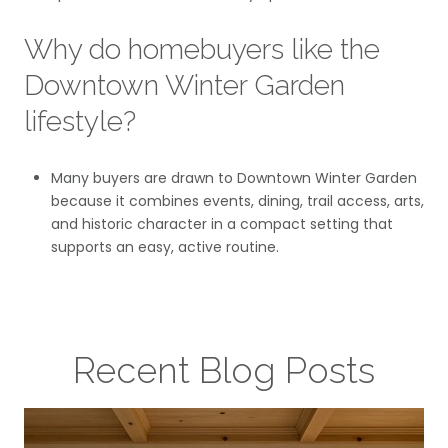
Why do homebuyers like the
Downtown Winter Garden
lifestyle?
Many buyers are drawn to Downtown Winter Garden
because it combines events, dining, trail access, arts,
and historic character in a compact setting that
supports an easy, active routine.
Recent Blog Posts