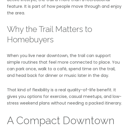
feature. It is part of how people move through and enjoy
the area.
Why the Trail Matters to
Homebuyers
When you live near downtown, the trail can support
simple routines that feel more connected to place. You
can park once, walk to a café, spend time on the trail,
and head back for dinner or music later in the day.
That kind of flexibility is a real quality-of-life benefit. It
gives you options for exercise, casual meetups, and low-
stress weekend plans without needing a packed itinerary.
A Compact Downtown