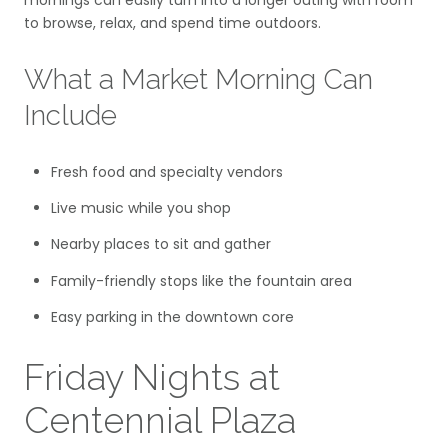
mornings can easily turn into a longer outing with room
to browse, relax, and spend time outdoors.
What a Market Morning Can
Include
Fresh food and specialty vendors
Live music while you shop
Nearby places to sit and gather
Family-friendly stops like the fountain area
Easy parking in the downtown core
Friday Nights at
Centennial Plaza