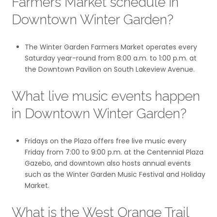
Farmers Market schedule in
Downtown Winter Garden?
The Winter Garden Farmers Market operates every
Saturday year-round from 8:00 a.m. to 1:00 p.m. at
the Downtown Pavilion on South Lakeview Avenue.
What live music events happen
in Downtown Winter Garden?
Fridays on the Plaza offers free live music every
Friday from 7:00 to 9:00 p.m. at the Centennial Plaza
Gazebo, and downtown also hosts annual events
such as the Winter Garden Music Festival and Holiday
Market.
What is the West Orange Trail