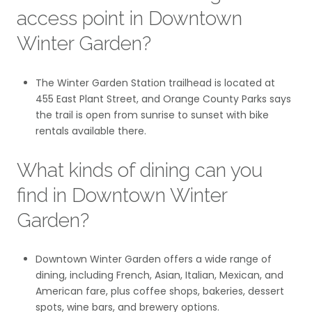
access point in Downtown
Winter Garden?
The Winter Garden Station trailhead is located at
455 East Plant Street, and Orange County Parks says
the trail is open from sunrise to sunset with bike
rentals available there.
What kinds of dining can you
find in Downtown Winter
Garden?
Downtown Winter Garden offers a wide range of
dining, including French, Asian, Italian, Mexican, and
American fare, plus coffee shops, bakeries, dessert
spots, wine bars, and brewery options.