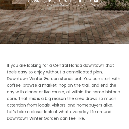
SHARE
If you are looking for a Central Florida downtown that
feels easy to enjoy without a complicated plan,
Downtown Winter Garden stands out. You can start with
coffee, browse a market, hop on the trail, and end the
day with dinner or live music, all within the same historic
core. That mix is a big reason the area draws so much
attention from locals, visitors, and homebuyers alike.
Let’s take a closer look at what everyday life around
Downtown Winter Garden can feel like.