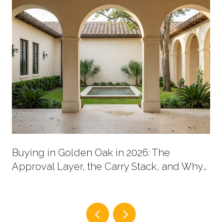
Buying in Golden Oak in 2026: The
Approval Layer, the Carry Stack, and Why
New Supply Now Comes in Two Shapes