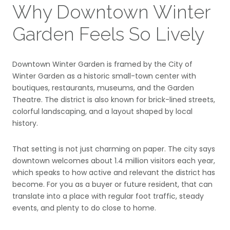
Why Downtown Winter
Garden Feels So Lively
Downtown Winter Garden is framed by the City of
Winter Garden as a historic small-town center with
boutiques, restaurants, museums, and the Garden
Theatre. The district is also known for brick-lined streets,
colorful landscaping, and a layout shaped by local
history.
That setting is not just charming on paper. The city says
downtown welcomes about 1.4 million visitors each year,
which speaks to how active and relevant the district has
become. For you as a buyer or future resident, that can
translate into a place with regular foot traffic, steady
events, and plenty to do close to home.