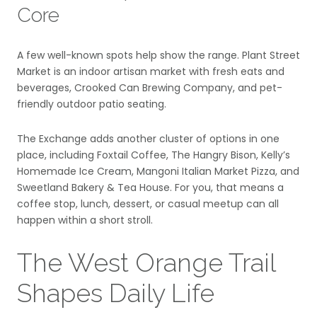
Core
A few well-known spots help show the range. Plant Street
Market is an indoor artisan market with fresh eats and
beverages, Crooked Can Brewing Company, and pet-
friendly outdoor patio seating.
The Exchange adds another cluster of options in one
place, including Foxtail Coffee, The Hangry Bison, Kelly’s
Homemade Ice Cream, Mangoni Italian Market Pizza, and
Sweetland Bakery & Tea House. For you, that means a
coffee stop, lunch, dessert, or casual meetup can all
happen within a short stroll.
The West Orange Trail
Shapes Daily Life