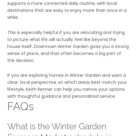
supports a more connected daily routine, with local
destinations that are easy to enjoy more than once in a
while.
This is especially helpful if you are relocating and trying
to picture what life will actually feel like beyond the
house itself. Downtown Winter Garden gives you a strong
sense of place, and that often becomes a big part of
the decision.
If you are exploring homes in Winter Garden and want a
clear, local perspective on which areas best match your
lifestyle,
Keith Renner
can help you narrow your options
with thoughtful guidance and personalized service.
FAQs
What is the Winter Garden