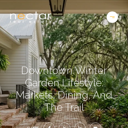
Downtown Winter
Garden Lifestyle:
Markets, Dining, And
The Trail