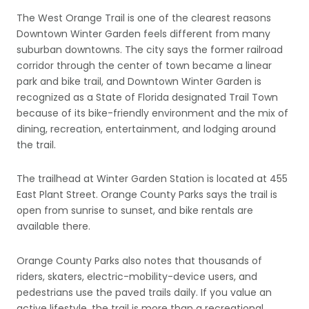
The West Orange Trail is one of the clearest reasons
Downtown Winter Garden feels different from many
suburban downtowns. The city says the former railroad
corridor through the center of town became a linear
park and bike trail, and Downtown Winter Garden is
recognized as a State of Florida designated Trail Town
because of its bike-friendly environment and the mix of
dining, recreation, entertainment, and lodging around
the trail.
The trailhead at Winter Garden Station is located at 455
East Plant Street. Orange County Parks says the trail is
open from sunrise to sunset, and bike rentals are
available there.
Orange County Parks also notes that thousands of
riders, skaters, electric-mobility-device users, and
pedestrians use the paved trails daily. If you value an
active lifestyle, the trail is more than a recreational