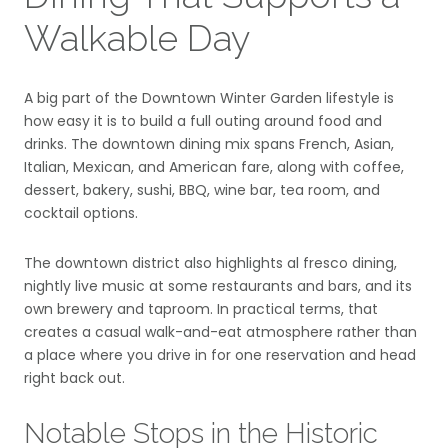
Walkable Day
A big part of the Downtown Winter Garden lifestyle is
how easy it is to build a full outing around food and
drinks. The downtown dining mix spans French, Asian,
Italian, Mexican, and American fare, along with coffee,
dessert, bakery, sushi, BBQ, wine bar, tea room, and
cocktail options.
The downtown district also highlights al fresco dining,
nightly live music at some restaurants and bars, and its
own brewery and taproom. In practical terms, that
creates a casual walk-and-eat atmosphere rather than
a place where you drive in for one reservation and head
right back out.
Notable Stops in the Historic