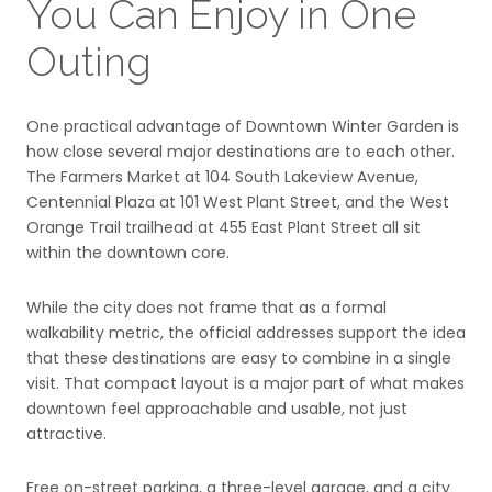
You Can Enjoy in One
Outing
One practical advantage of Downtown Winter Garden is
how close several major destinations are to each other.
The Farmers Market at 104 South Lakeview Avenue,
Centennial Plaza at 101 West Plant Street, and the West
Orange Trail trailhead at 455 East Plant Street all sit
within the downtown core.
While the city does not frame that as a formal
walkability metric, the official addresses support the idea
that these destinations are easy to combine in a single
visit. That compact layout is a major part of what makes
downtown feel approachable and usable, not just
attractive.
Free on-street parking, a three-level garage, and a city