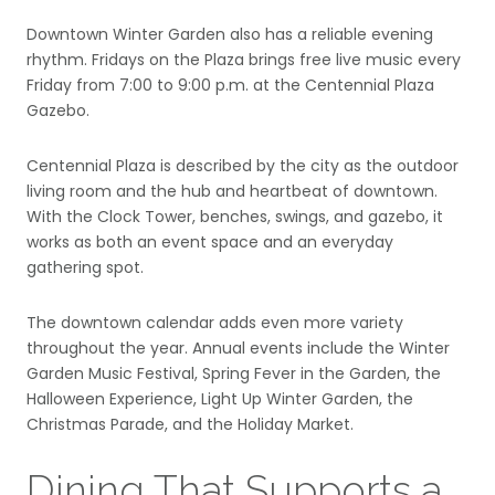
Downtown Winter Garden also has a reliable evening
rhythm. Fridays on the Plaza brings free live music every
Friday from 7:00 to 9:00 p.m. at the Centennial Plaza
Gazebo.
Centennial Plaza is described by the city as the outdoor
living room and the hub and heartbeat of downtown.
With the Clock Tower, benches, swings, and gazebo, it
works as both an event space and an everyday
gathering spot.
The downtown calendar adds even more variety
throughout the year. Annual events include the Winter
Garden Music Festival, Spring Fever in the Garden, the
Halloween Experience, Light Up Winter Garden, the
Christmas Parade, and the Holiday Market.
Dining That Supports a