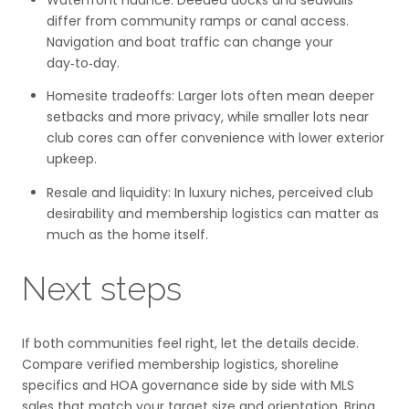
Waterfront nuance: Deeded docks and seawalls
differ from community ramps or canal access.
Navigation and boat traffic can change your
day‑to‑day.
Homesite tradeoffs: Larger lots often mean deeper
setbacks and more privacy, while smaller lots near
club cores can offer convenience with lower exterior
upkeep.
Resale and liquidity: In luxury niches, perceived club
desirability and membership logistics can matter as
much as the home itself.
Next steps
If both communities feel right, let the details decide.
Compare verified membership logistics, shoreline
specifics and HOA governance side by side with MLS
sales that match your target size and orientation. Bring