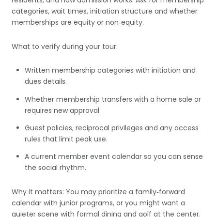
residents, and how admission works. Ask for membership
categories, wait times, initiation structure and whether
memberships are equity or non‑equity.
What to verify during your tour:
Written membership categories with initiation and
dues details.
Whether membership transfers with a home sale or
requires new approval.
Guest policies, reciprocal privileges and any access
rules that limit peak use.
A current member event calendar so you can sense
the social rhythm.
Why it matters: You may prioritize a family‑forward
calendar with junior programs, or you might want a
quieter scene with formal dining and golf at the center.