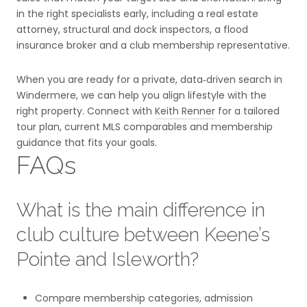
in the right specialists early, including a real estate
attorney, structural and dock inspectors, a flood
insurance broker and a club membership representative.
When you are ready for a private, data‑driven search in
Windermere, we can help you align lifestyle with the
right property. Connect with
Keith Renner
for a tailored
tour plan, current MLS comparables and membership
guidance that fits your goals.
FAQs
What is the main difference in
club culture between Keene’s
Pointe and Isleworth?
Compare membership categories, admission