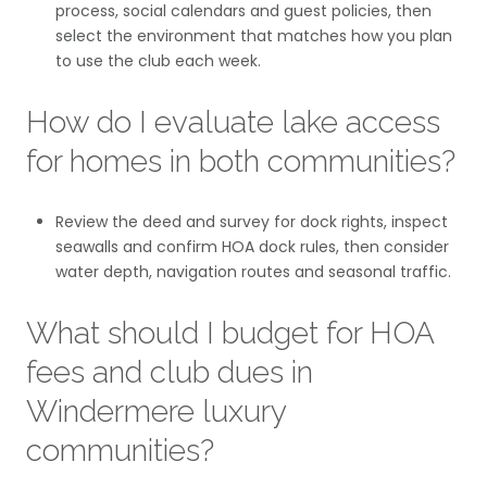
process, social calendars and guest policies, then
select the environment that matches how you plan
to use the club each week.
How do I evaluate lake access
for homes in both communities?
Review the deed and survey for dock rights, inspect
seawalls and confirm HOA dock rules, then consider
water depth, navigation routes and seasonal traffic.
What should I budget for HOA
fees and club dues in
Windermere luxury
communities?