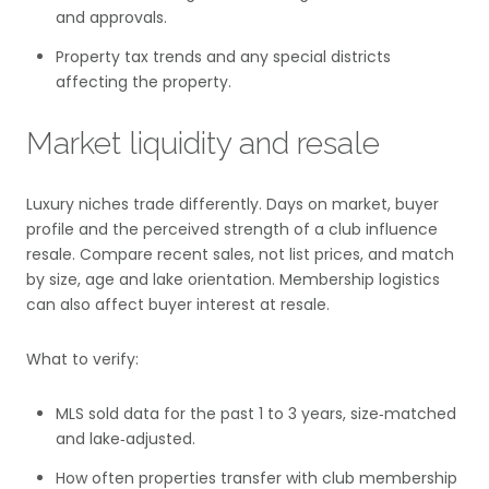
and approvals.
Property tax trends and any special districts
affecting the property.
Market liquidity and resale
Luxury niches trade differently. Days on market, buyer
profile and the perceived strength of a club influence
resale. Compare recent sales, not list prices, and match
by size, age and lake orientation. Membership logistics
can also affect buyer interest at resale.
What to verify:
MLS sold data for the past 1 to 3 years, size‑matched
and lake‑adjusted.
How often properties transfer with club membership