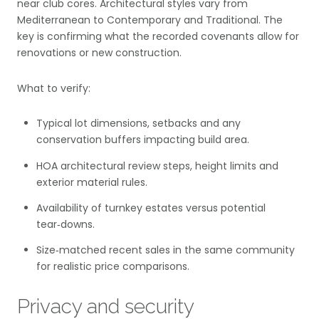
near club cores. Architectural styles vary from
Mediterranean to Contemporary and Traditional. The
key is confirming what the recorded covenants allow for
renovations or new construction.
What to verify:
Typical lot dimensions, setbacks and any
conservation buffers impacting build area.
HOA architectural review steps, height limits and
exterior material rules.
Availability of turnkey estates versus potential
tear‑downs.
Size‑matched recent sales in the same community
for realistic price comparisons.
Privacy and security