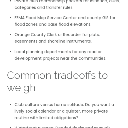
Private club membership packets for initiation, dues,
categories and transfer rules.
FEMA Flood Map Service Center and county GIS for
flood zones and base flood elevations.
Orange County Clerk or Recorder for plats,
easements and shoreline instruments.
Local planning departments for any road or
development projects near the communities.
Common tradeoffs to
weigh
Club culture versus home solitude: Do you want a
lively social calendar or a quieter, more private
routine with limited obligations?