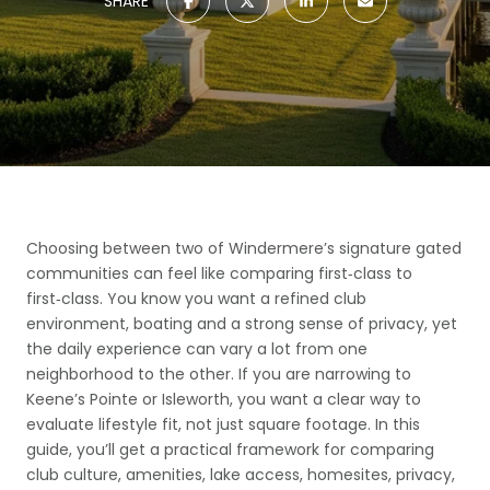
SHARE
Choosing between two of Windermere’s signature gated
communities can feel like comparing first‑class to
first‑class. You know you want a refined club
environment, boating and a strong sense of privacy, yet
the daily experience can vary a lot from one
neighborhood to the other. If you are narrowing to
Keene’s Pointe or Isleworth, you want a clear way to
evaluate lifestyle fit, not just square footage. In this
guide, you’ll get a practical framework for comparing
club culture, amenities, lake access, homesites, privacy,