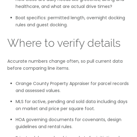
healthcare, and what are actual drive times?
Boat specifics: permitted length, overnight docking
rules and guest docking.
Where to verify details
Accurate numbers change often, so pull current data
before comparing line items.
Orange County Property Appraiser for parcel records
and assessed values.
MLS for active, pending and sold data including days
on market and price per square foot.
HOA governing documents for covenants, design
guidelines and rental rules.