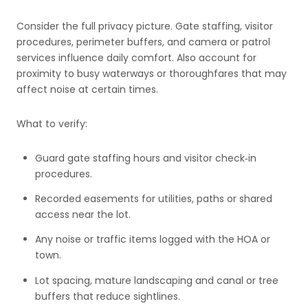
Consider the full privacy picture. Gate staffing, visitor
procedures, perimeter buffers, and camera or patrol
services influence daily comfort. Also account for
proximity to busy waterways or thoroughfares that may
affect noise at certain times.
What to verify:
Guard gate staffing hours and visitor check‑in
procedures.
Recorded easements for utilities, paths or shared
access near the lot.
Any noise or traffic items logged with the HOA or
town.
Lot spacing, mature landscaping and canal or tree
buffers that reduce sightlines.