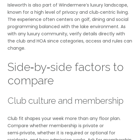
Isleworth is also part of Windermere’s luxury landscape,
known for a high level of privacy and club‑centric living.
The experience often centers on golf, dining and social
programming balanced with the lake environment. As
with any luxury community, verify details directly with
the club and HOA since categories, access and rules can
change.
Side‑by‑side factors to
compare
Club culture and membership
Club fit shapes your week more than any floor plan.
Compare whether membership is private or
semi‑private, whether it is required or optional for