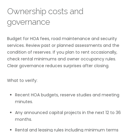
Ownership costs and
governance
Budget for HOA fees, road maintenance and security
services. Review past or planned assessments and the
condition of reserves. If you plan to rent occasionally,
check rental minimums and owner occupancy rules.
Clear governance reduces surprises after closing.
What to verify:
Recent HOA budgets, reserve studies and meeting
minutes.
Any announced capital projects in the next 12 to 36
months.
Rental and leasing rules including minimum terms