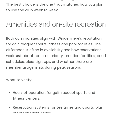
The best choice is the one that matches how you plan
to use the club week to week.
Amenities and on‑site recreation
Both communities align with Windermere’s reputation
for golf, racquet sports, fitness and pool facilities. The
difference is often in availability and how reservations
work. Ask about tee time priority, practice facilities, court
schedules, class sign‑ups, and whether there are
member usage limits during peak seasons.
What to verify:
Hours of operation for golf, racquet sports and
fitness centers.
Reservation systems for tee times and courts, plus