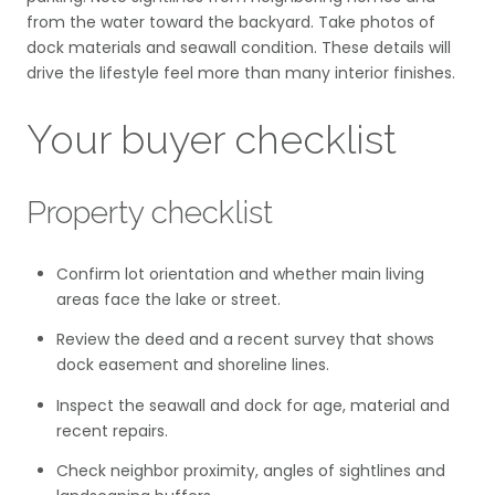
from the water toward the backyard. Take photos of
dock materials and seawall condition. These details will
drive the lifestyle feel more than many interior finishes.
Your buyer checklist
Property checklist
Confirm lot orientation and whether main living
areas face the lake or street.
Review the deed and a recent survey that shows
dock easement and shoreline lines.
Inspect the seawall and dock for age, material and
recent repairs.
Check neighbor proximity, angles of sightlines and