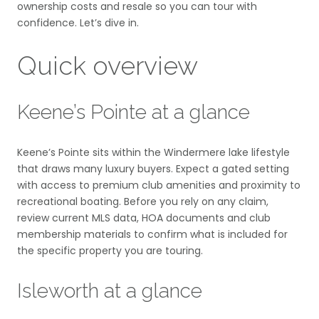
ownership costs and resale so you can tour with
confidence. Let’s dive in.
Quick overview
Keene’s Pointe at a glance
Keene’s Pointe sits within the Windermere lake lifestyle
that draws many luxury buyers. Expect a gated setting
with access to premium club amenities and proximity to
recreational boating. Before you rely on any claim,
review current MLS data, HOA documents and club
membership materials to confirm what is included for
the specific property you are touring.
Isleworth at a glance