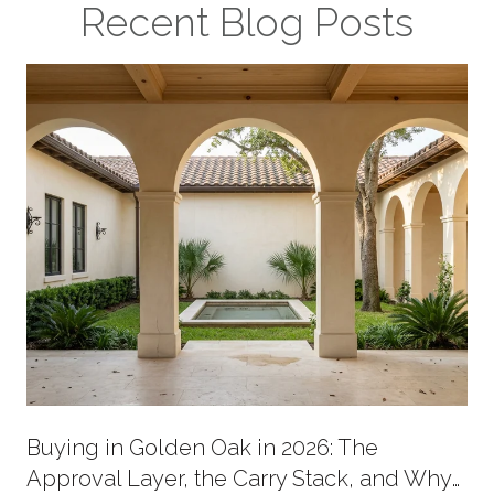
Recent Blog Posts
Buying in Golden Oak in 2026: The
Approval Layer, the Carry Stack, and Why