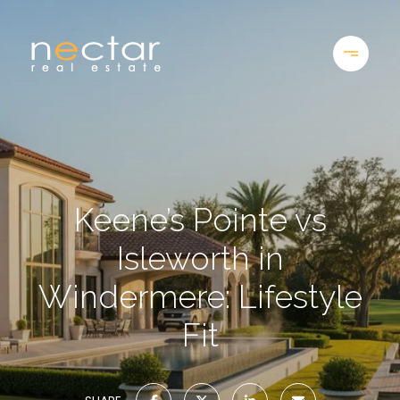
Keene’s Pointe vs
Isleworth in
Windermere: Lifestyle
Fit