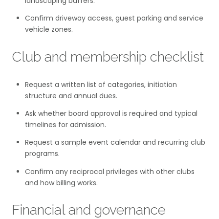
landscaping buffers.
Confirm driveway access, guest parking and service
vehicle zones.
Club and membership checklist
Request a written list of categories, initiation
structure and annual dues.
Ask whether board approval is required and typical
timelines for admission.
Request a sample event calendar and recurring club
programs.
Confirm any reciprocal privileges with other clubs
and how billing works.
Financial and governance