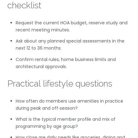
checklist
Request the current HOA budget, reserve study and
recent meeting minutes.
Ask about any planned special assessments in the
next 12 to 36 months.
Confirm rental rules, home business limits and
architectural approvals.
Practical lifestyle questions
How often do members use amenities in practice
during peak and off‑season?
What is the typical member profile and mix of
programming by age group?
How close are daily needs like groceries, dining and