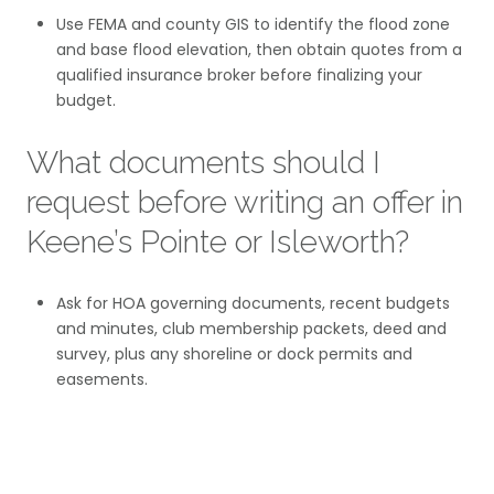
Use FEMA and county GIS to identify the flood zone
and base flood elevation, then obtain quotes from a
qualified insurance broker before finalizing your
budget.
What documents should I
request before writing an offer in
Keene’s Pointe or Isleworth?
Ask for HOA governing documents, recent budgets
and minutes, club membership packets, deed and
survey, plus any shoreline or dock permits and
easements.