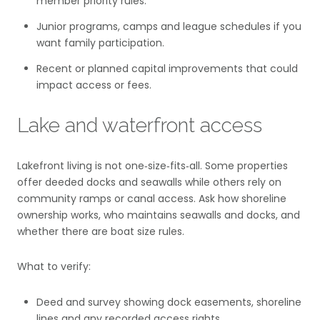
member priority rules.
Junior programs, camps and league schedules if you
want family participation.
Recent or planned capital improvements that could
impact access or fees.
Lake and waterfront access
Lakefront living is not one‑size‑fits‑all. Some properties
offer deeded docks and seawalls while others rely on
community ramps or canal access. Ask how shoreline
ownership works, who maintains seawalls and docks, and
whether there are boat size rules.
What to verify:
Deed and survey showing dock easements, shoreline
lines and any recorded access rights.