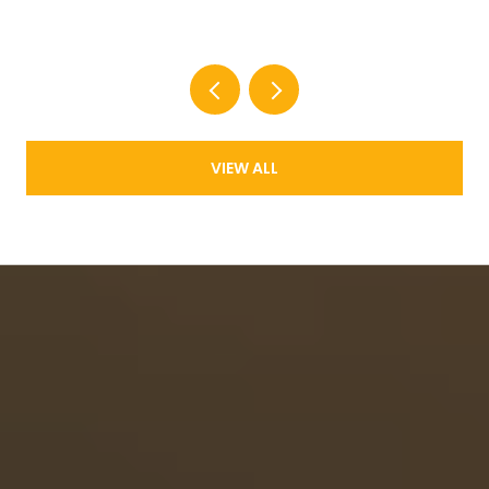
New Supply Now Comes in Two Shapes
VIEW ALL