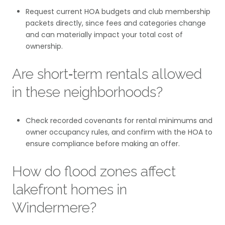
Request current HOA budgets and club membership
packets directly, since fees and categories change
and can materially impact your total cost of
ownership.
Are short‑term rentals allowed
in these neighborhoods?
Check recorded covenants for rental minimums and
owner occupancy rules, and confirm with the HOA to
ensure compliance before making an offer.
How do flood zones affect
lakefront homes in
Windermere?