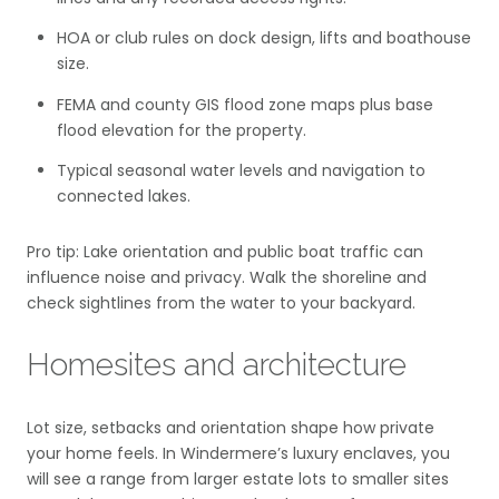
HOA or club rules on dock design, lifts and boathouse
size.
FEMA and county GIS flood zone maps plus base
flood elevation for the property.
Typical seasonal water levels and navigation to
connected lakes.
Pro tip: Lake orientation and public boat traffic can
influence noise and privacy. Walk the shoreline and
check sightlines from the water to your backyard.
Homesites and architecture
Lot size, setbacks and orientation shape how private
your home feels. In Windermere’s luxury enclaves, you
will see a range from larger estate lots to smaller sites