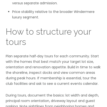
versus separate admission.
Price stability relative to the broader Windermere
luxury segment.
How to structure your
tours
Plan separate half‑day tours for each community. Start
with the homes that best match your target lot size,
orientation and renovation appetite. Build in time to walk
the shoreline, inspect docks and view common areas
during peak hours. If membership is essential, tour the
club facilities and ask to see a current events calendar.
During tours, document the basics: lot width and depth,
principal room orientation, driveway layout and guest
parking. Note sightlines from neighboring homes and