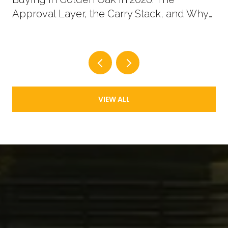
Approval Layer, the Carry Stack, and Why
New Supply Now Comes in Two Shapes
VIEW ALL