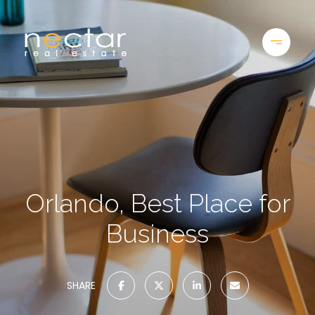
Orlando, Best Place for
Business
SHARE