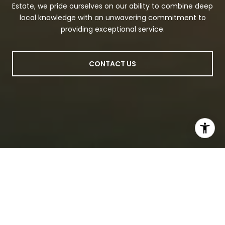
Estate, we pride ourselves on our ability to combine deep
local knowledge with an unwavering commitment to
providing exceptional service.
CONTACT US