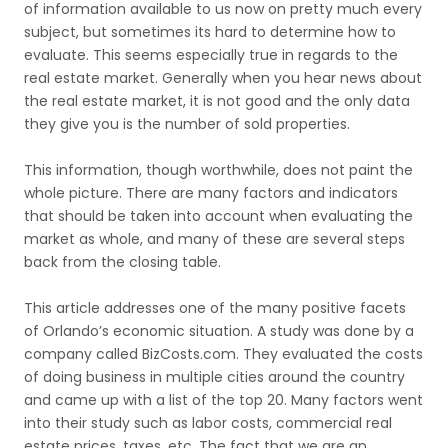
of information available to us now on pretty much every
subject, but sometimes its hard to determine how to
evaluate. This seems especially true in regards to the
real estate market. Generally when you hear news about
the real estate market, it is not good and the only data
they give you is the number of sold properties.
This information, though worthwhile, does not paint the
whole picture. There are many factors and indicators
that should be taken into account when evaluating the
market as whole, and many of these are several steps
back from the closing table.
This article addresses one of the many positive facets
of Orlando’s economic situation. A study was done by a
company called BizCosts.com. They evaluated the costs
of doing business in multiple cities around the country
and came up with a list of the top 20. Many factors went
into their study such as labor costs, commercial real
estate prices, taxes, etc. The fact that we are an