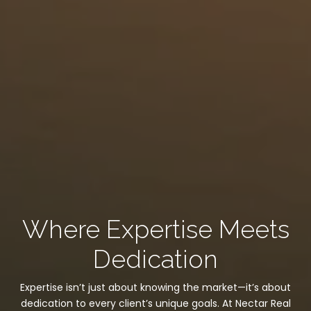
Where Expertise Meets
Dedication
Expertise isn’t just about knowing the market—it’s about
dedication to every client’s unique goals. At Nectar Real