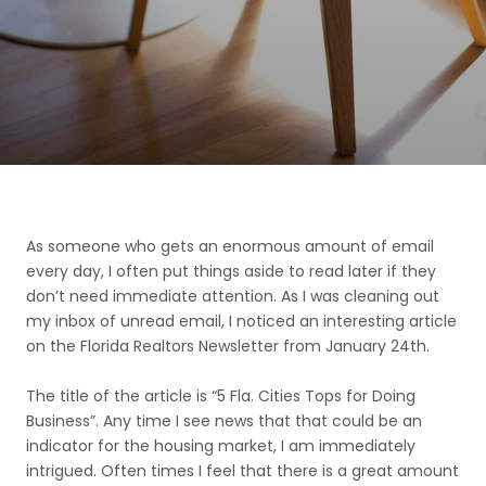
As someone who gets an enormous amount of email
every day, I often put things aside to read later if they
don’t need immediate attention. As I was cleaning out
my inbox of unread email, I noticed an interesting article
on the Florida Realtors Newsletter from January 24th.
The title of the article is “5 Fla. Cities Tops for Doing
Business”. Any time I see news that that could be an
indicator for the housing market, I am immediately
intrigued. Often times I feel that there is a great amount