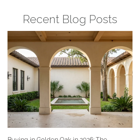
Recent Blog Posts
Buying in Golden Oak in 2026: The