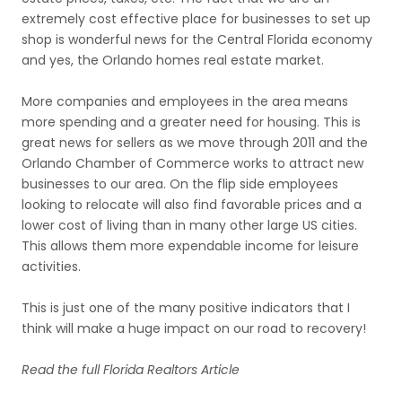
extremely cost effective place for businesses to set up
shop is wonderful news for the Central Florida economy
and yes, the Orlando homes real estate market.
More companies and employees in the area means
more spending and a greater need for housing. This is
great news for sellers as we move through 2011 and the
Orlando Chamber of Commerce works to attract new
businesses to our area. On the flip side employees
looking to relocate will also find favorable prices and a
lower cost of living than in many other large US cities.
This allows them more expendable income for leisure
activities.
This is just one of the many positive indicators that I
think will make a huge impact on our road to recovery!
Read the full Florida Realtors Article