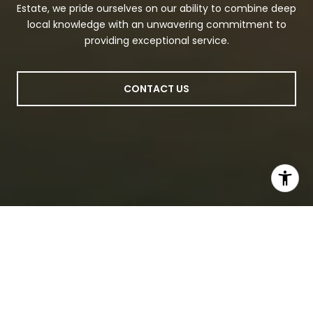
Estate, we pride ourselves on our ability to combine deep
local knowledge with an unwavering commitment to
providing exceptional service.
CONTACT US