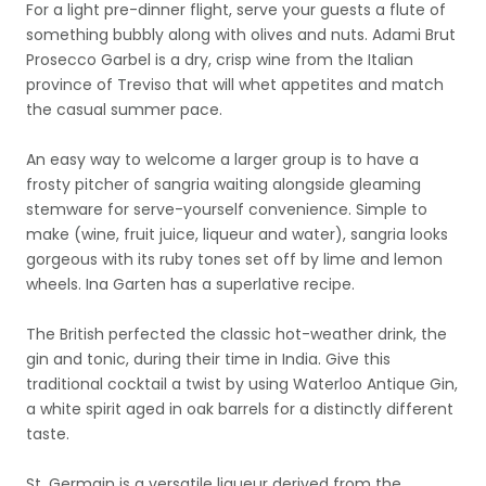
For a light pre-dinner flight, serve your guests a flute of
something bubbly along with olives and nuts. Adami Brut
Prosecco Garbel is a dry, crisp wine from the Italian
province of Treviso that will whet appetites and match
the casual summer pace.
An easy way to welcome a larger group is to have a
frosty pitcher of sangria waiting alongside gleaming
stemware for serve-yourself convenience. Simple to
make (wine, fruit juice, liqueur and water), sangria looks
gorgeous with its ruby tones set off by lime and lemon
wheels. Ina Garten has a superlative recipe.
The British perfected the classic hot-weather drink, the
gin and tonic, during their time in India. Give this
traditional cocktail a twist by using Waterloo Antique Gin,
a white spirit aged in oak barrels for a distinctly different
taste.
St. Germain is a versatile liqueur derived from the