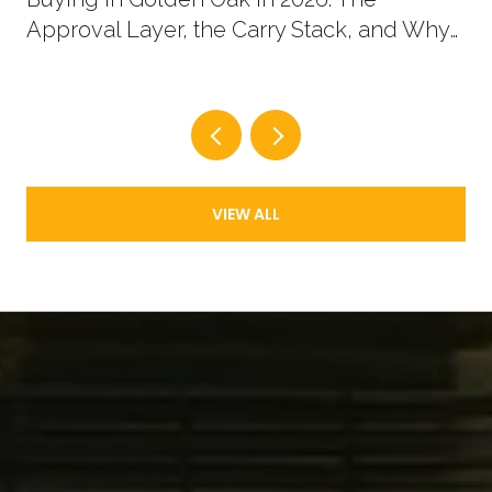
Approval Layer, the Carry Stack, and Why
New Supply Now Comes in Two Shapes
VIEW ALL