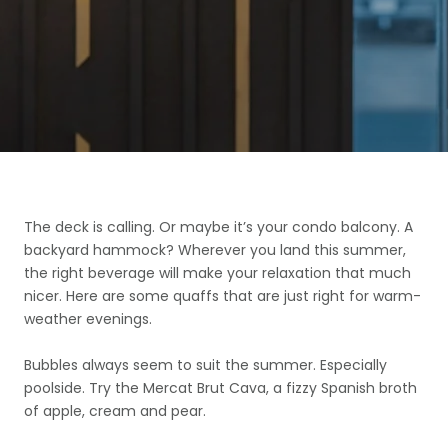
The deck is calling. Or maybe it’s your condo balcony. A
backyard hammock? Wherever you land this summer,
the right beverage will make your relaxation that much
nicer. Here are some quaffs that are just right for warm-
weather evenings.
Bubbles always seem to suit the summer. Especially
poolside. Try the Mercat Brut Cava, a fizzy Spanish broth
of apple, cream and pear.