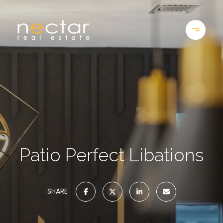
Patio Perfect Libations
SHARE