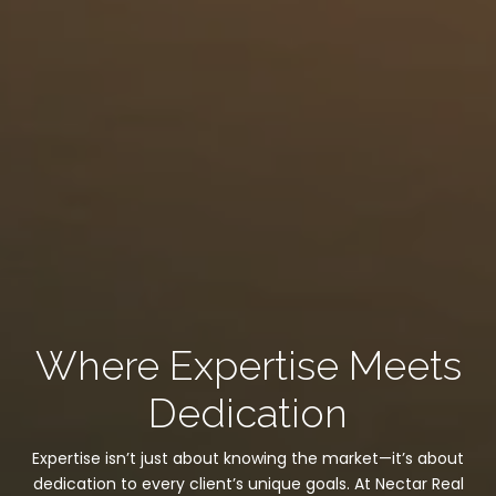
Where Expertise Meets
Dedication
Expertise isn’t just about knowing the market—it’s about
dedication to every client’s unique goals. At Nectar Real