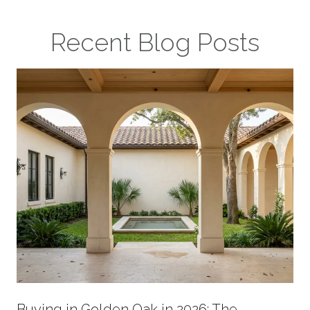
Recent Blog Posts
Buying in Golden Oak in 2026: The