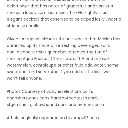
elderflower that has notes of grapefruit and vanilla. It
makes a lovely summer mixer. The Go Lightly is an
elegant cocktail that deserves to be sipped lazily under a
striped umbrella.
Given its tropical climate, it’s no surprise that Mexico has
dreamed up its share of refreshing beverages. For a
non-alcoholic thirst quencher, discover the fun of
making Agua Frescas (“fresh water”). Blend or juice
watermelon, cantaloupe or other fruit, add water, some
sweetener and serve. And if you add a little kick, we
won’t tell anyone.
Photos Courtesy of valkyrieselections.com,
chamberswines.com, barefootcontessa.com,
stgermain.fr, chowhound.com and nytimes.com
Article originally appeared on
LeverageRE.com