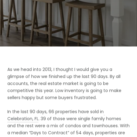
As we head into 2013, I thought I would give you a
glimpse of how we finished up the last 90 days. By all
accounts, the real estate market is going to be
competitive this year. Low inventory is going to make
sellers happy but some buyers frustrated.
In the last 90 days, 66 properties have sold in
Celebration, FL
. 39 of those were single family homes
and the rest were a mix of condos and townhouses. With
a median “Days to Contract” of 54 days, properties are