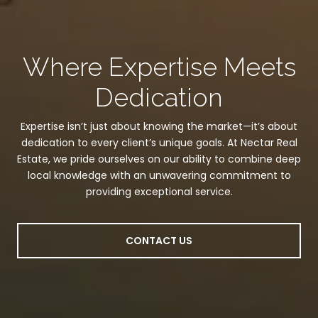
Where Expertise Meets
Dedication
Expertise isn’t just about knowing the market—it’s about
dedication to every client’s unique goals. At Nectar Real
Estate, we pride ourselves on our ability to combine deep
local knowledge with an unwavering commitment to
providing exceptional service.
CONTACT US