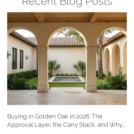
Recent Blog Posts
Buying in Golden Oak in 2026: The
Approval Layer, the Carry Stack, and Why
New Supply Now Comes in Two Shapes