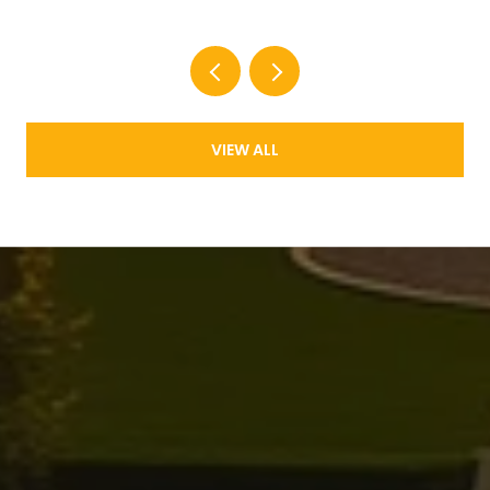
VIEW ALL