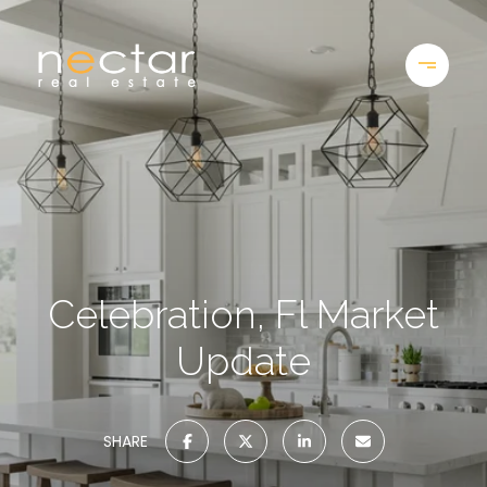
Celebration, Fl Market
Update
SHARE