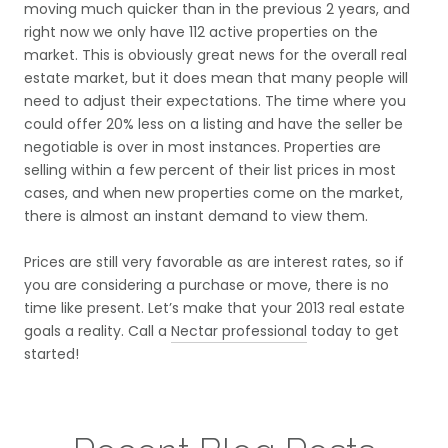
moving much quicker than in the previous 2 years, and
right now we only have 112 active properties on the
market. This is obviously great news for the overall real
estate market, but it does mean that many people will
need to adjust their expectations. The time where you
could offer 20% less on a listing and have the seller be
negotiable is over in most instances. Properties are
selling within a few percent of their list prices in most
cases, and when new properties come on the market,
there is almost an instant demand to view them.
Prices are still very favorable as are interest rates, so if
you are considering a purchase or move, there is no
time like present. Let’s make that your 2013 real estate
goals a reality. Call a
Nectar professional
today to get
started!