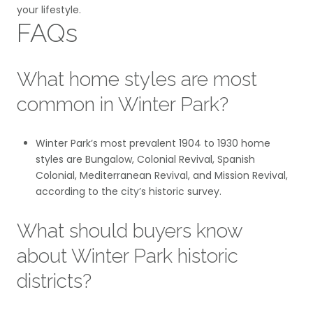
your lifestyle.
FAQs
What home styles are most
common in Winter Park?
Winter Park’s most prevalent 1904 to 1930 home
styles are Bungalow, Colonial Revival, Spanish
Colonial, Mediterranean Revival, and Mission Revival,
according to the city’s historic survey.
What should buyers know
about Winter Park historic
districts?