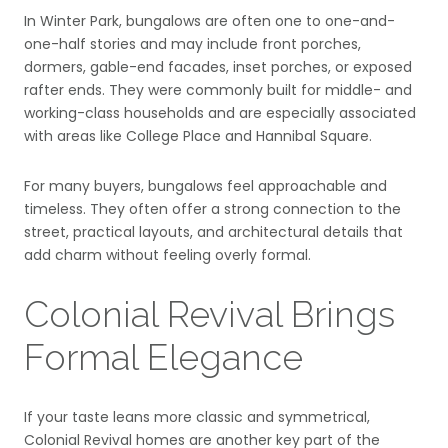
In Winter Park, bungalows are often one to one-and-
one-half stories and may include front porches,
dormers, gable-end facades, inset porches, or exposed
rafter ends. They were commonly built for middle- and
working-class households and are especially associated
with areas like College Place and Hannibal Square.
For many buyers, bungalows feel approachable and
timeless. They often offer a strong connection to the
street, practical layouts, and architectural details that
add charm without feeling overly formal.
Colonial Revival Brings
Formal Elegance
If your taste leans more classic and symmetrical,
Colonial Revival homes are another key part of the