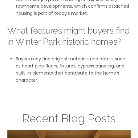
townhome developments, which confirms attached
housing is part of today’s market.
What features might buyers find
in Winter Park historic homes?
Buyers may find original materials and details such
as heart pine floors, fixtures, cypress paneling, and
built-in elements that contribute to the home’s
character.
Recent Blog Posts