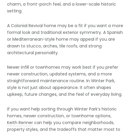
charm, a front-porch feel, and a lower-scale historic
setting.
A Colonial Revival home may be a fit if you want a more
formal look and traditional exterior symmetry. A Spanish
or Mediterranean-style home may appeal if you are
drawn to stucco, arches, tile roofs, and strong
architectural personality.
Newer infill or townhomes may work best if you prefer
newer construction, updated systems, and a more
straightforward maintenance routine. In Winter Park,
style is not just about appearance. It often shapes
upkeep, future changes, and the feel of everyday living.
If you want help sorting through Winter Park’s historic
homes, newer construction, or townhome options,
Keith Renner
can help you compare neighborhoods,
property styles, and the tradeoffs that matter most to