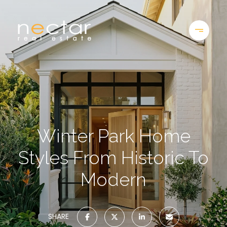
Winter Park Home
Styles From Historic To
Modern
SHARE