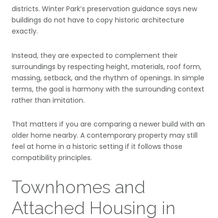
districts. Winter Park’s preservation guidance says new
buildings do not have to copy historic architecture
exactly.
Instead, they are expected to complement their
surroundings by respecting height, materials, roof form,
massing, setback, and the rhythm of openings. In simple
terms, the goal is harmony with the surrounding context
rather than imitation.
That matters if you are comparing a newer build with an
older home nearby. A contemporary property may still
feel at home in a historic setting if it follows those
compatibility principles.
Townhomes and
Attached Housing in