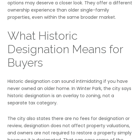
options may deserve a closer look. They offer a different
ownership experience than older single-family
properties, even within the same broader market.
What Historic
Designation Means for
Buyers
Historic designation can sound intimidating if you have
never owned an older home. In Winter Park, the city says
historic designation is an overlay to zoning, not a
separate tax category.
The city also states there are no fees for designation or
review, designation does not affect property valuations,
and owners are not required to restore a property simply
because it is designated. That can ease some of the