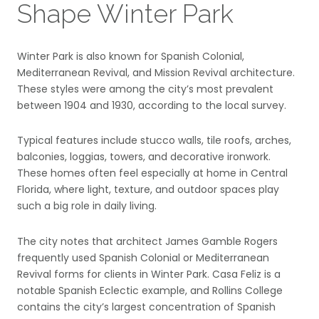
Shape Winter Park
Winter Park is also known for Spanish Colonial,
Mediterranean Revival, and Mission Revival architecture.
These styles were among the city’s most prevalent
between 1904 and 1930, according to the local survey.
Typical features include stucco walls, tile roofs, arches,
balconies, loggias, towers, and decorative ironwork.
These homes often feel especially at home in Central
Florida, where light, texture, and outdoor spaces play
such a big role in daily living.
The city notes that architect James Gamble Rogers
frequently used Spanish Colonial or Mediterranean
Revival forms for clients in Winter Park. Casa Feliz is a
notable Spanish Eclectic example, and Rollins College
contains the city’s largest concentration of Spanish