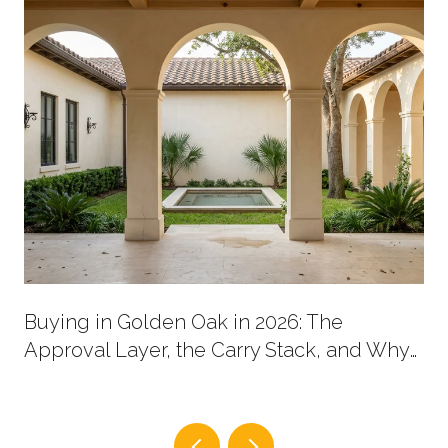
Buying in Golden Oak in 2026: The
Approval Layer, the Carry Stack, and Why
New Supply Now Comes in Two Shapes