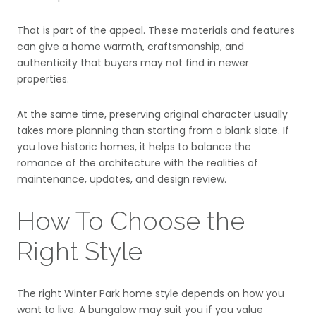
That is part of the appeal. These materials and features
can give a home warmth, craftsmanship, and
authenticity that buyers may not find in newer
properties.
At the same time, preserving original character usually
takes more planning than starting from a blank slate. If
you love historic homes, it helps to balance the
romance of the architecture with the realities of
maintenance, updates, and design review.
How To Choose the
Right Style
The right Winter Park home style depends on how you
want to live. A bungalow may suit you if you value