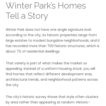
Winter Park’s Homes
Tell a Story
Winter Park does not have one single signature look.
According to the city, its historic properties range from
large estates to modest bungalow neighborhoods, and it
has recorded more than 700 historic structures, which is
about 7% of residential dwellings.
That variety is part of what makes the market so
appealing. Instead of a uniform housing stock, you will
find homes that reflect different development eras,
architectural trends, and neighborhood patterns across
the city.
The city’s historic survey shows that style often clusters
by area rather than appearing at random. Historic-