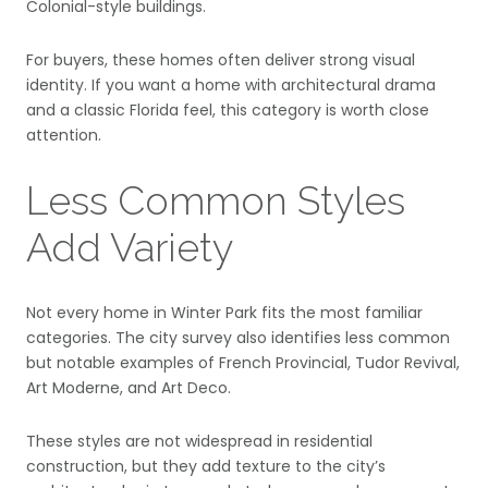
Colonial-style buildings.
For buyers, these homes often deliver strong visual
identity. If you want a home with architectural drama
and a classic Florida feel, this category is worth close
attention.
Less Common Styles
Add Variety
Not every home in Winter Park fits the most familiar
categories. The city survey also identifies less common
but notable examples of French Provincial, Tudor Revival,
Art Moderne, and Art Deco.
These styles are not widespread in residential
construction, but they add texture to the city’s