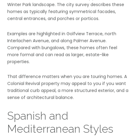
Winter Park landscape. The city survey describes these
homes as typically featuring symmetrical facades,
central entrances, and porches or porticos.
Examples are highlighted in Golfview Terrace, north
Interlachen Avenue, and along Palmer Avenue.
Compared with bungalows, these homes often feel
more formal and can read as larger, estate-like
properties.
That difference matters when you are touring homes. A
Colonial Revival property may appeal to you if you want
traditional curb appeal, a more structured exterior, and a
sense of architectural balance.
Spanish and
Mediterranean Styles