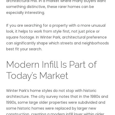
architectural mix. In a market where many buyers want
something distinctive, these rarer homes can be
especially interesting.
If you are searching for a property with a more unusual
look, it helps to work from style first, not just price or
square footage. In Winter Park, architectural preference
can significantly shape which streets and neighborhoods
best fit your search.
Modern Infill Is Part of
Today’s Market
Winter Park’s home styles do not stop with historic
architecture. The city survey notes that in the 1980s and
1990s, some large older properties were subdivided and
some historic homes were replaced by larger new
construction, creating a modern infill layer within older