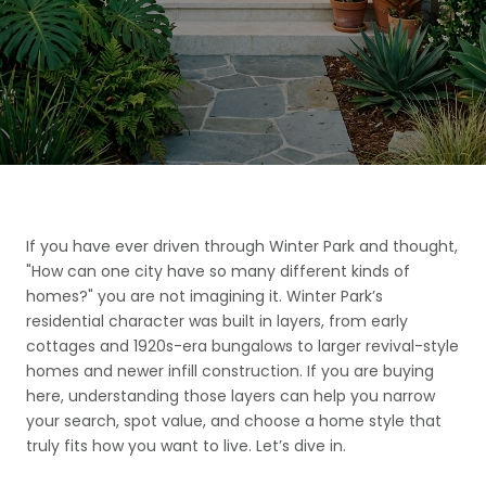
If you have ever driven through Winter Park and thought,
"How can one city have so many different kinds of
homes?" you are not imagining it. Winter Park’s
residential character was built in layers, from early
cottages and 1920s-era bungalows to larger revival-style
homes and newer infill construction. If you are buying
here, understanding those layers can help you narrow
your search, spot value, and choose a home style that
truly fits how you want to live. Let’s dive in.