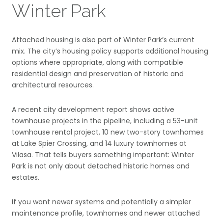
Winter Park
Attached housing is also part of Winter Park’s current
mix. The city’s housing policy supports additional housing
options where appropriate, along with compatible
residential design and preservation of historic and
architectural resources.
A recent city development report shows active
townhouse projects in the pipeline, including a 53-unit
townhouse rental project, 10 new two-story townhomes
at Lake Spier Crossing, and 14 luxury townhomes at
Vilasa. That tells buyers something important: Winter
Park is not only about detached historic homes and
estates.
If you want newer systems and potentially a simpler
maintenance profile, townhomes and newer attached