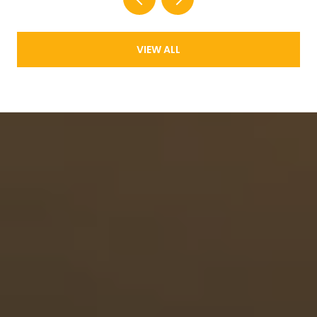
VIEW ALL