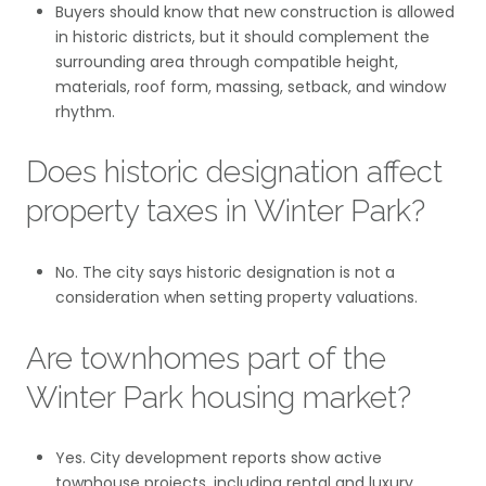
Buyers should know that new construction is allowed
in historic districts, but it should complement the
surrounding area through compatible height,
materials, roof form, massing, setback, and window
rhythm.
Does historic designation affect
property taxes in Winter Park?
No. The city says historic designation is not a
consideration when setting property valuations.
Are townhomes part of the
Winter Park housing market?
Yes. City development reports show active
townhouse projects, including rental and luxury