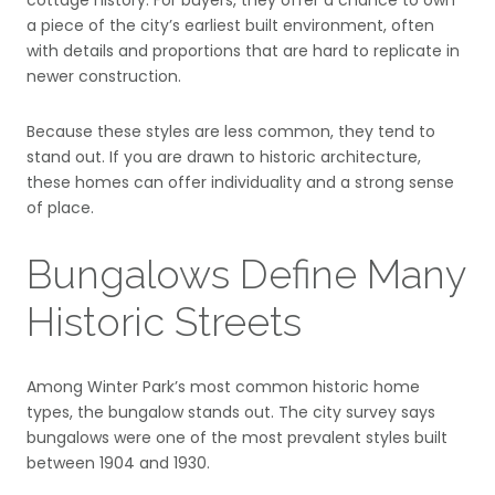
cottage history. For buyers, they offer a chance to own
a piece of the city’s earliest built environment, often
with details and proportions that are hard to replicate in
newer construction.
Because these styles are less common, they tend to
stand out. If you are drawn to historic architecture,
these homes can offer individuality and a strong sense
of place.
Bungalows Define Many
Historic Streets
Among Winter Park’s most common historic home
types, the bungalow stands out. The city survey says
bungalows were one of the most prevalent styles built
between 1904 and 1930.