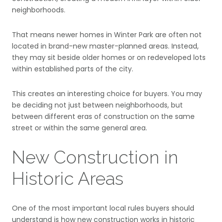
neighborhoods.
That means newer homes in Winter Park are often not
located in brand-new master-planned areas. Instead,
they may sit beside older homes or on redeveloped lots
within established parts of the city.
This creates an interesting choice for buyers. You may
be deciding not just between neighborhoods, but
between different eras of construction on the same
street or within the same general area.
New Construction in
Historic Areas
One of the most important local rules buyers should
understand is how new construction works in historic