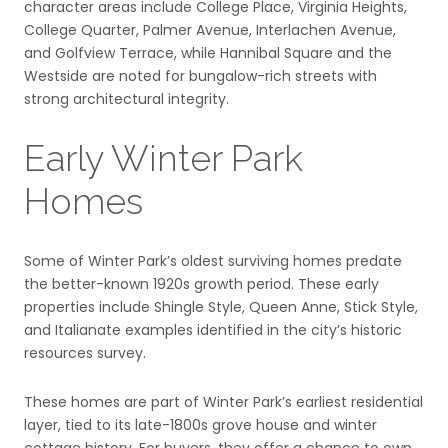
character areas include College Place, Virginia Heights,
College Quarter, Palmer Avenue, Interlachen Avenue,
and Golfview Terrace, while Hannibal Square and the
Westside are noted for bungalow-rich streets with
strong architectural integrity.
Early Winter Park
Homes
Some of Winter Park’s oldest surviving homes predate
the better-known 1920s growth period. These early
properties include Shingle Style, Queen Anne, Stick Style,
and Italianate examples identified in the city’s historic
resources survey.
These homes are part of Winter Park’s earliest residential
layer, tied to its late-1800s grove house and winter