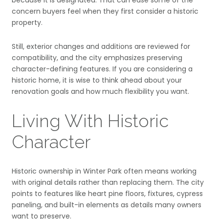
concern buyers feel when they first consider a historic
property.
Still, exterior changes and additions are reviewed for
compatibility, and the city emphasizes preserving
character-defining features. If you are considering a
historic home, it is wise to think ahead about your
renovation goals and how much flexibility you want.
Living With Historic
Character
Historic ownership in Winter Park often means working
with original details rather than replacing them. The city
points to features like heart pine floors, fixtures, cypress
paneling, and built-in elements as details many owners
want to preserve.